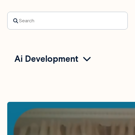
Search
Ai Development