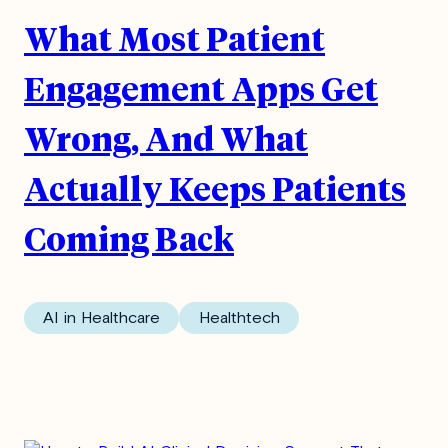
What Most Patient
Engagement Apps Get
Wrong, And What
Actually Keeps Patients
Coming Back
AI in Healthcare
Healthtech