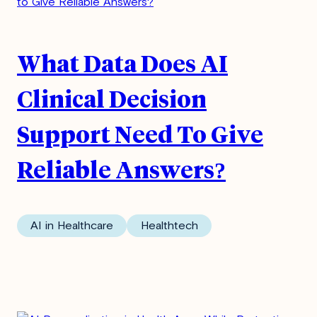
What Data Does AI
Clinical Decision
Support Need To Give
Reliable Answers?
AI in Healthcare
Healthtech