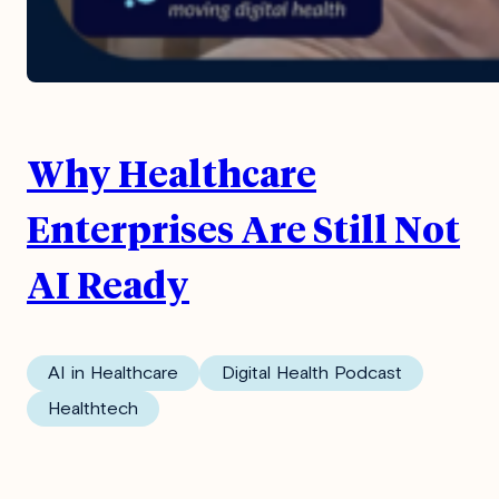
Why Healthcare
Enterprises Are Still Not
AI Ready
AI in Healthcare
Digital Health Podcast
Healthtech