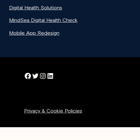
Digital Health Solutions
MindSea Digital Health Check
Mobile App Redesign
Facebook
Twitter
Instagram
LinkedIn
Privacy & Cookie Policies