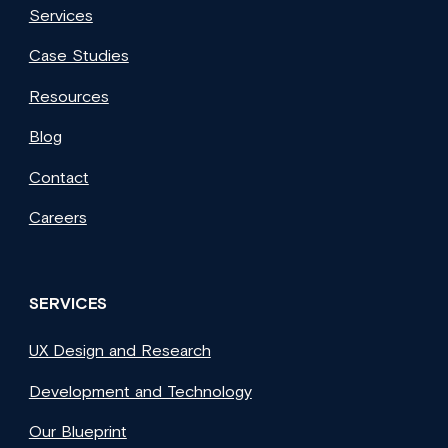
Services
Case Studies
Resources
Blog
Contact
Careers
SERVICES
UX Design and Research
Development and Technology
Our Blueprint