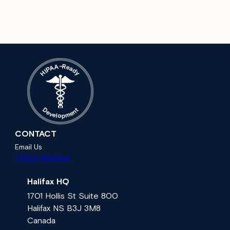
A
–
R
e
A
a
P
d
I
H
y
t
D
n
e
e
v
m
e
l
p
o
CONTACT
Email Us
1 (833) MindSea
Halifax HQ
1701 Hollis St Suite 800
Halifax NS B3J 3M8
Canada