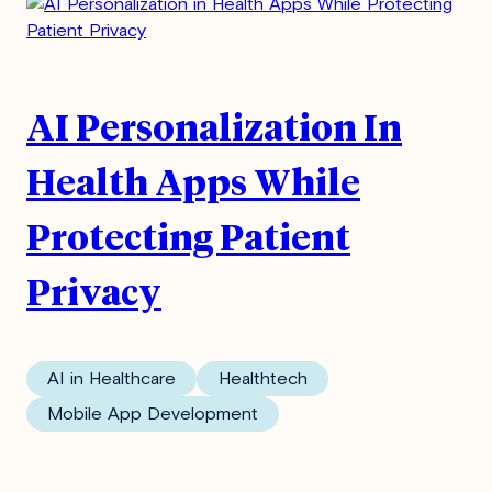
AI Personalization In
Health Apps While
Protecting Patient
Privacy
AI in Healthcare
Healthtech
Mobile App Development