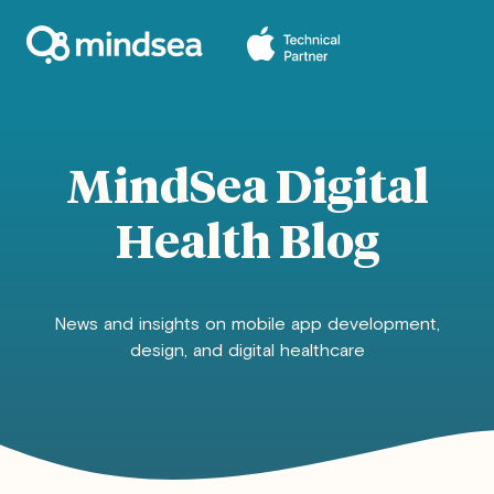
MindSea Digital
Health Blog
News and insights on mobile app development,
design, and digital healthcare