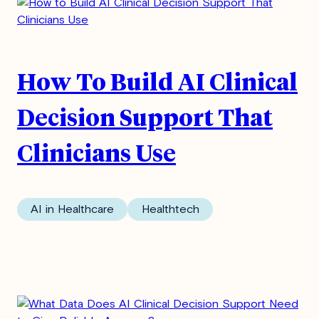
How To Build AI Clinical
Decision Support That
Clinicians Use
AI in Healthcare
Healthtech