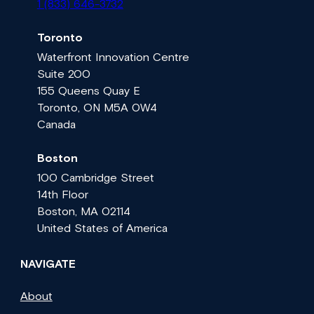
1 (833) 646-3732
Toronto
Waterfront Innovation Centre
Suite 200
155 Queens Quay E
Toronto, ON M5A 0W4
Canada
Boston
100 Cambridge Street
14th Floor
Boston, MA 02114
United States of America
NAVIGATE
About