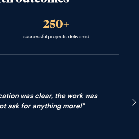
250+
successful projects delivered
ation was clear, the work was
not ask for anything more!”