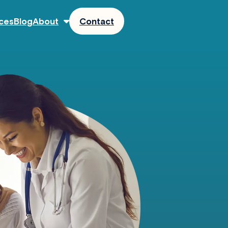
ces
Blog
About
Contact