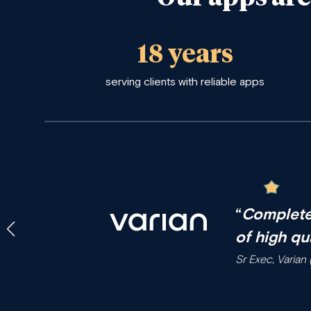
18 years
serving clients with reliable apps
“
Complete
of high qu
Sr Exec, Varia