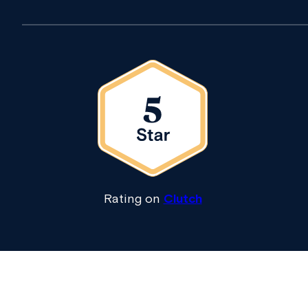
Rating on
Clutch