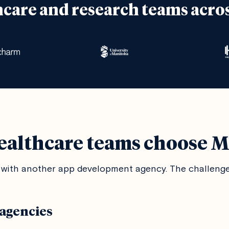
hcare and research teams acro
althcare teams choose 
with another app development agency. The challenges
agencies