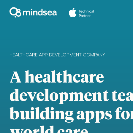
HEALTHCARE APP DEVELOPMENT COMPANY
A healthcare
development te
building apps for