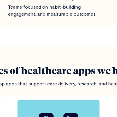
Teams focused on habit-building,
engagement, and measurable outcomes.
s of healthcare apps we 
p apps that support care delivery, research, and hea