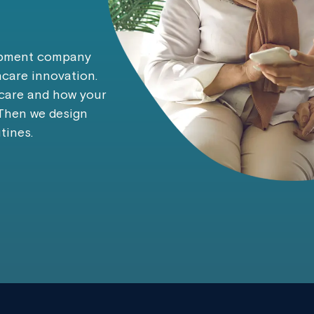
lopment company
hcare innovation.
 care and how your
 Then we design
tines.