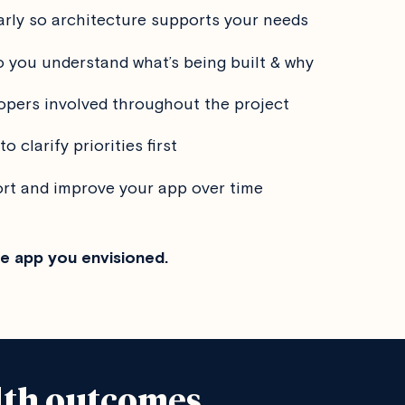
arly so architecture supports your needs
 you understand what’s being built & why
opers involved throughout the project
to clarify priorities first
ort and improve your app over time
he app you envisioned.
lth outcomes