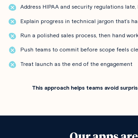
Address HIPAA and security regulations late, 
Explain progress in technical jargon that’s ha
Run a polished sales process, then hand work
Push teams to commit before scope feels cl
Treat launch as the end of the engagement
This approach helps teams avoid surpris
Our apps ar