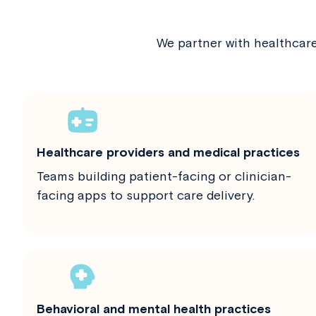
We partner with healthcar
Healthcare providers and medical practices
Teams building patient-facing or clinician-
facing apps to support care delivery.
Behavioral and mental health practices