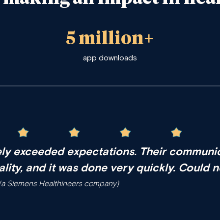
5 million+
app downloads
ly exceeded expectations
. Their communic
ality, and it was done very quickly. Could 
n (a Siemens Healthineers company)