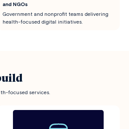
and NGOs
Government and nonprofit teams delivering
health-focused digital initiatives.
build
lth-focused services.