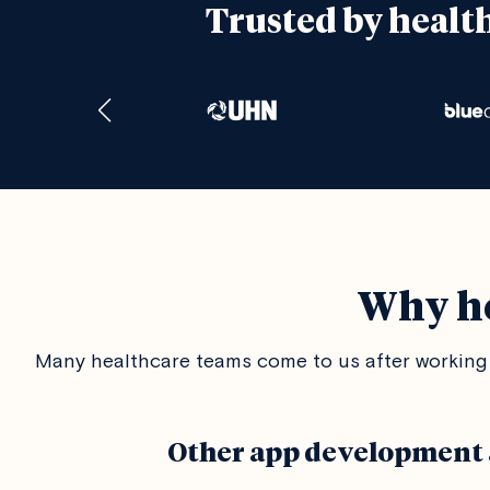
Trusted by healt
Why he
Many healthcare teams come to us after working 
Other app development 