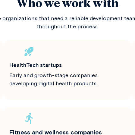
Who we work with
e organizations that need a reliable development te
throughout the process.
HealthTech startups
Early and growth-stage companies
developing digital health products.
Fitness and wellness companies