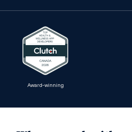
Award-winning