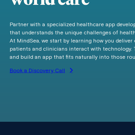
world care
Partner with a specialized healthcare app deve
that understands the unique challenges of healt
At MindSea, we start by learning how you deliver
patients and clinicians interact with technology.
and build an app that fits naturally into those rou
Book a Discovery Call