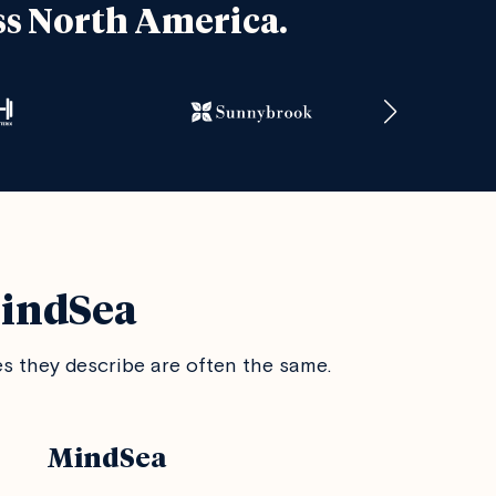
ss North America.
MindSea
 they describe are often the same.
MindSea