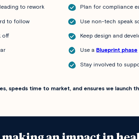
leading to rework
Plan for compliance e
rd to follow
Use non-tech speak so
 off
Keep design and devel
ear
Use a
Blueprint phase
Stay involved to supp
es, speeds time to market, and ensures we launch t
e making an impact in hea