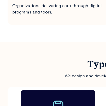
Organizations delivering care through digital
programs and tools.
Type
We design and develo