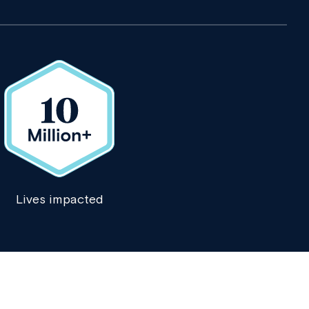
Lives impacted