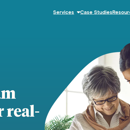
Services
Case Studies
Resour
am
 real-