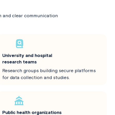
am and clear communication
University and hospital
research teams
Research groups building secure platforms
for data collection and studies.
Public health organizations