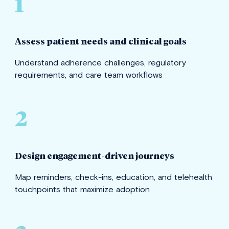
1
Assess patient needs and clinical goals
Understand adherence challenges, regulatory
requirements, and care team workflows
2
Design engagement-driven journeys
Map reminders, check-ins, education, and telehealth
touchpoints that maximize adoption