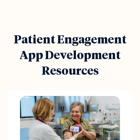
Patient Engagement
App Development
Resources