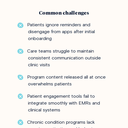
Common challenges
Patients ignore reminders and
disengage from apps after initial
onboarding
Care teams struggle to maintain
consistent communication outside
clinic visits
Program content released all at once
overwhelms patients
Patient engagement tools fail to
integrate smoothly with EMRs and
clinical systems
Chronic condition programs lack