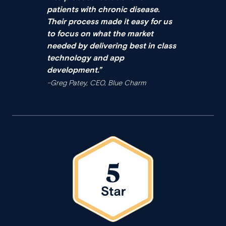
patients with chronic disease.
Their process made it easy for us
to focus on what the market
needed by delivering best in class
technology and app
development.
”
–Greg Patey, CEO, Blue Charm