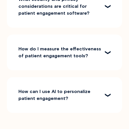
considerations are critical for
patient engagement software?
How do I measure the effectiveness
of patient engagement tools?
How can I use AI to personalize
patient engagement?