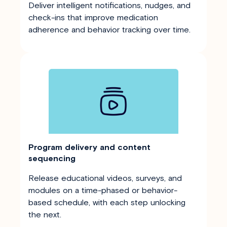
Deliver intelligent notifications, nudges, and
check-ins that improve medication
adherence and behavior tracking over time.
Program delivery and content
sequencing
Release educational videos, surveys, and
modules on a time-phased or behavior-
based schedule, with each step unlocking
the next.