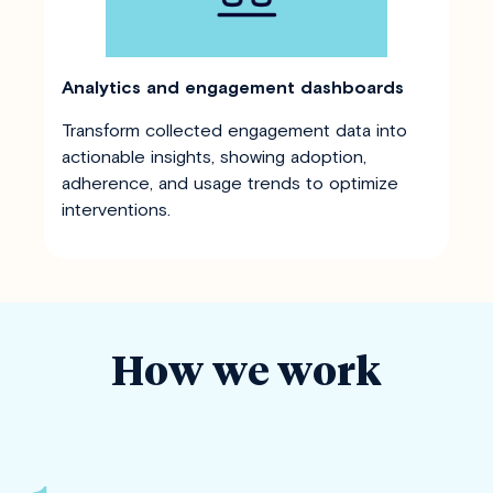
Analytics and engagement dashboards
Transform collected engagement data into
actionable insights, showing adoption,
adherence, and usage trends to optimize
interventions.
How we work