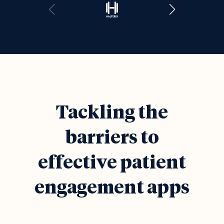
Tackling the
barriers to
effective patient
engagement apps