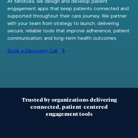
At MindSea, we design and develop patient
engagement apps that keep patients connected and
supported throughout their care journey. We partner
with your team from strategy to launch, delivering
secure, reliable tools that improve adherence, patient
communication, and long-term health outcomes.
Book a Discovery Call
Trusted by organizations delivering
connected, patient-centered
engagement tools