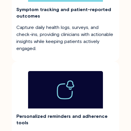
Symptom tracking and patient-reported
outcomes
Capture daily health logs, surveys, and
check-ins, providing clinicians with actionable
insights while keeping patients actively
engaged.
Personalized reminders and adherence
tools