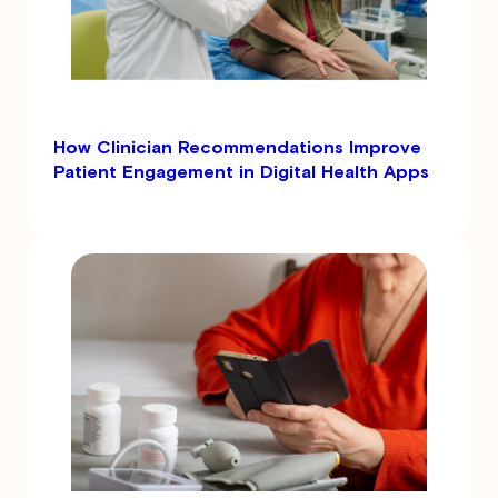
How Clinician Recommendations Improve
Patient Engagement in Digital Health Apps