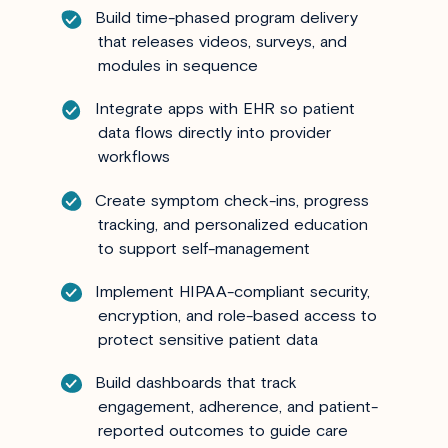
Build time-phased program delivery
that releases videos, surveys, and
modules in sequence
Integrate apps with EHR so patient
data flows directly into provider
workflows
Create symptom check-ins, progress
tracking, and personalized education
to support self-management
Implement HIPAA-compliant security,
encryption, and role-based access to
protect sensitive patient data
Build dashboards that track
engagement, adherence, and patient-
reported outcomes to guide care