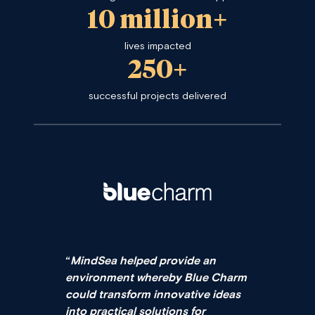
10 million+
lives impacted
250+
successful projects delivered
“
MindSea helped provide an
environment whereby Blue Charm
could transform innovative ideas
into practical solutions for