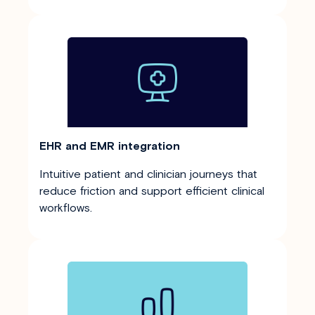
EHR and EMR integration
Intuitive patient and clinician journeys that
reduce friction and support efficient clinical
workflows.