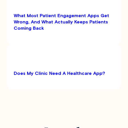
What Most Patient Engagement Apps Get
Wrong, And What Actually Keeps Patients
Coming Back
Does My Clinic Need A Healthcare App?