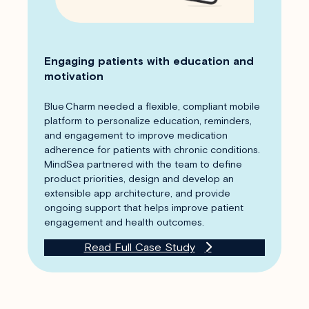
Engaging patients with education and
motivation
Blue Charm needed a flexible, compliant mobile
platform to personalize education, reminders,
and engagement to improve medication
adherence for patients with chronic conditions.
MindSea partnered with the team to define
product priorities, design and develop an
extensible app architecture, and provide
ongoing support that helps improve patient
engagement and health outcomes.
Read Full Case Study