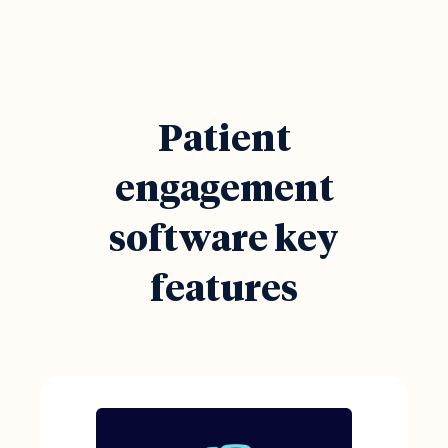
Patient
engagement
software key
features