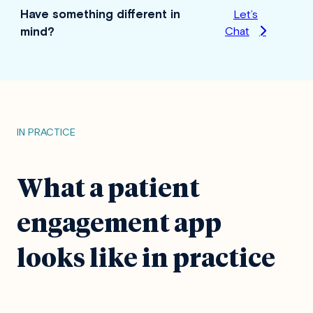
Have something different in
Let’s
mind?
Chat
IN PRACTICE
What a patient
engagement app
looks like in practice