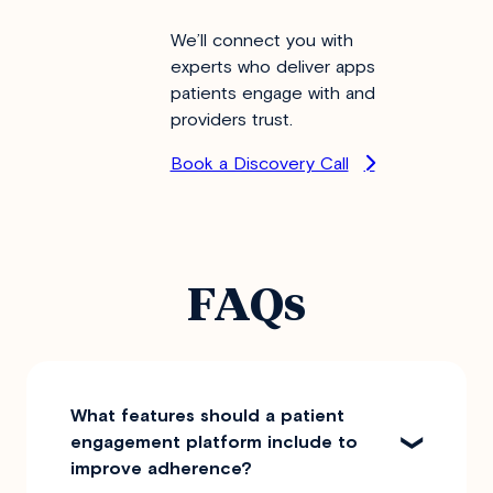
We’ll connect you with
experts who deliver apps
patients engage with and
providers trust.
Book a Discovery Call
FAQs
What features should a patient
engagement platform include to
improve adherence?