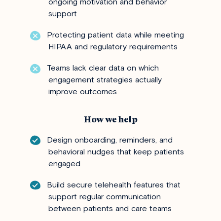
ongoing motivation and behavior
support
Protecting patient data while meeting
HIPAA and regulatory requirements
Teams lack clear data on which
engagement strategies actually
improve outcomes
How we help
Design onboarding, reminders, and
behavioral nudges that keep patients
engaged
Build secure telehealth features that
support regular communication
between patients and care teams