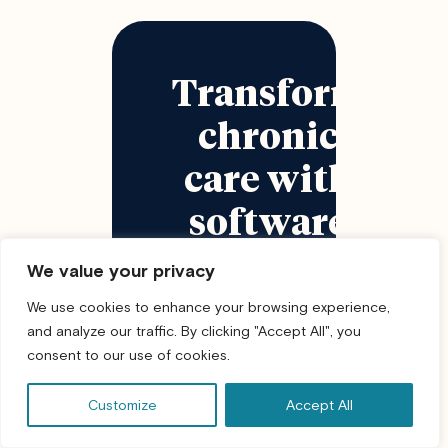
Transform
chronic
care with
software
that
We value your privacy
supports
We use cookies to enhance your browsing experience,
and analyze our traffic. By clicking "Accept All", you
real
consent to our use of cookies.
patient
Customize
Accept All
behavior