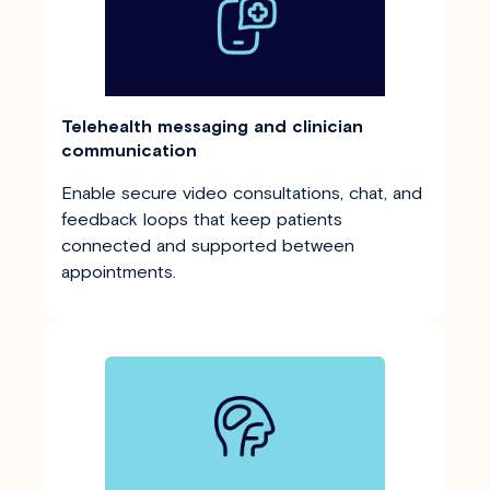
Telehealth messaging and clinician
communication
Enable secure video consultations, chat, and
feedback loops that keep patients
connected and supported between
appointments.