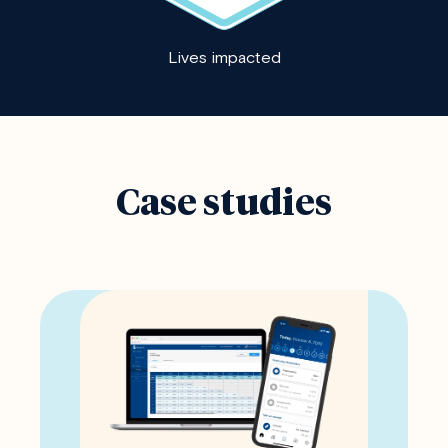
Lives impacted
Case studies