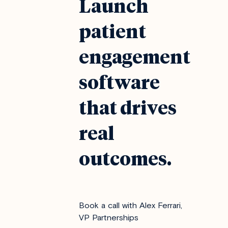
Launch
patient
engagement
software
that drives
real
outcomes.
Book a call with Alex Ferrari,
VP Partnerships