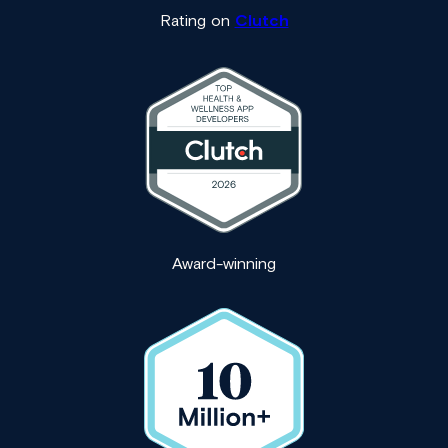
Rating on
Clutch
Award-winning