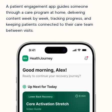
A patient engagement app guides someone
through a care program at home, delivering
content week by week, tracking progress, and
keeping patients connected to their care team
between visits.