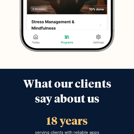
What our clients
say about us
18 years
serving clients with reliable apps