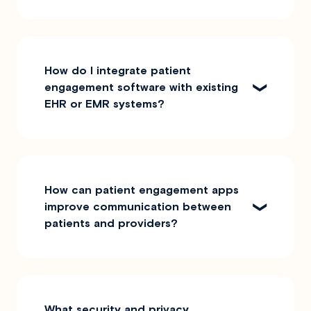
How do I integrate patient
engagement software with existing
EHR or EMR systems?
How can patient engagement apps
improve communication between
patients and providers?
What security and privacy