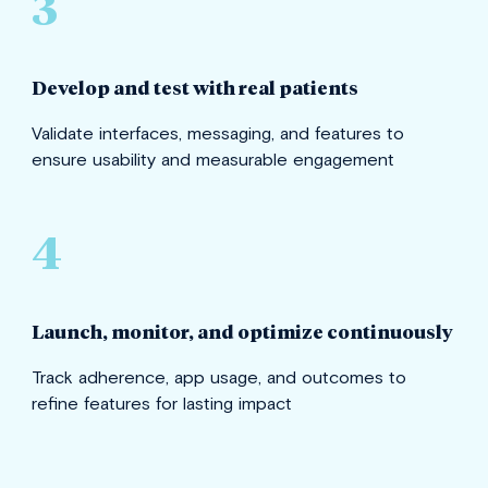
3
Develop and test with real patients
Validate interfaces, messaging, and features to
ensure usability and measurable engagement
4
Launch, monitor, and optimize continuously
Track adherence, app usage, and outcomes to
refine features for lasting impact