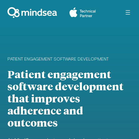
PATIENT ENGAGEMENT SOFTWARE DEVELOPMENT
Patient engagement
software development
that improves
adherence and
outcomes