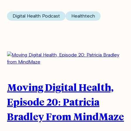
Digital Health Podcast
Healthtech
Moving Digital Health,
Episode 20: Patricia
Bradley From MindMaze