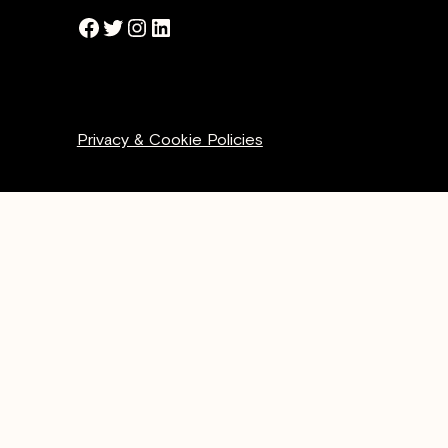
Facebook
Twitter
Instagram
LinkedIn
Privacy & Cookie Policies