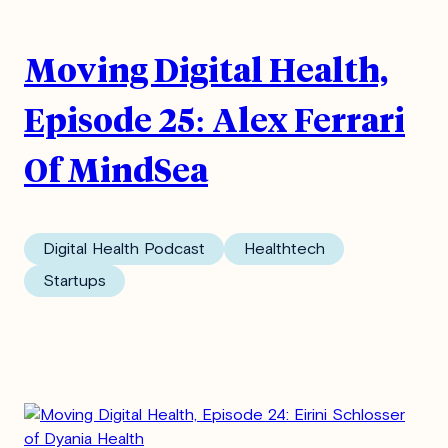
Moving Digital Health,
Episode 25: Alex Ferrari
Of MindSea
Digital Health Podcast
Healthtech
Startups