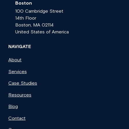
Boston
100 Cambridge Street
14th Floor
Boston, MA 02114
United States of America
NAVIGATE
About
Services
Case Studies
Resources
Blog
Contact