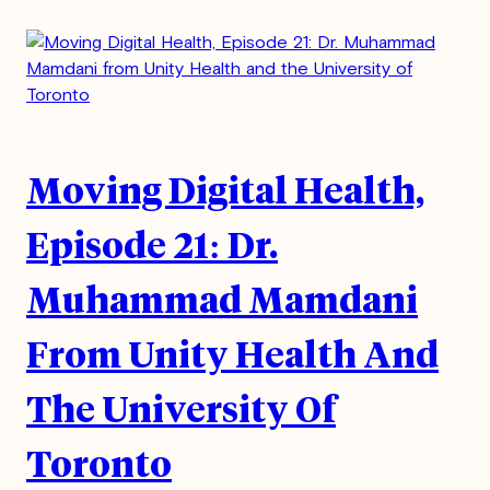
Moving Digital Health,
Episode 21: Dr.
Muhammad Mamdani
From Unity Health And
The University Of
Toronto