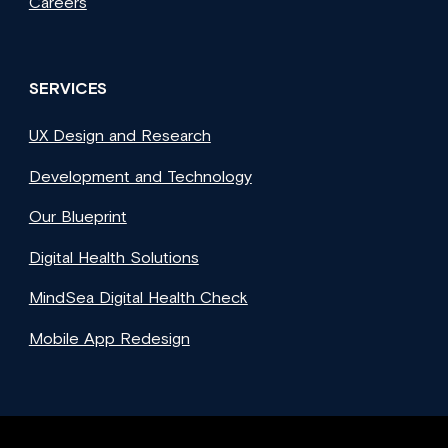
Careers
SERVICES
UX Design and Research
Development and Technology
Our Blueprint
Digital Health Solutions
MindSea Digital Health Check
Mobile App Redesign