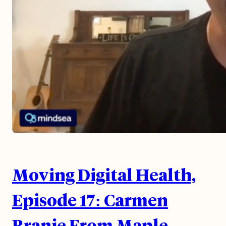
Moving Digital Health,
Episode 17: Carmen