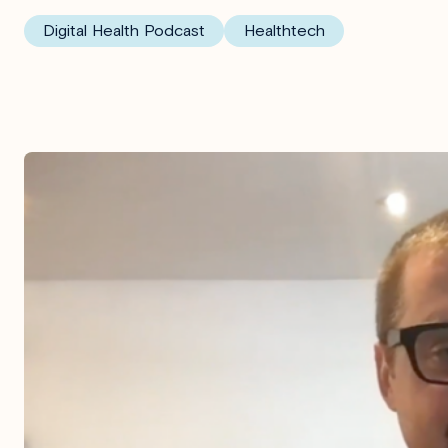
Digital Health Podcast
Healthtech