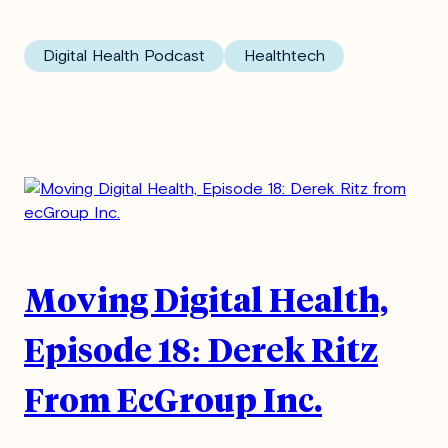
Digital Health Podcast
Healthtech
Moving Digital Health,
Episode 18: Derek Ritz
From EcGroup Inc.