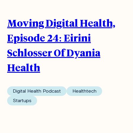
Moving Digital Health,
Episode 24: Eirini
Schlosser Of Dyania
Health
Digital Health Podcast
Healthtech
Startups