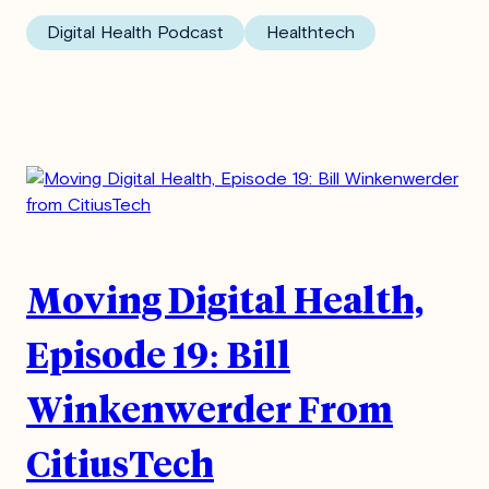
Digital Health Podcast
Healthtech
Moving Digital Health,
Episode 19: Bill
Winkenwerder From
CitiusTech