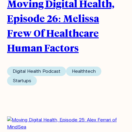
Moving Digital Health,
Episode 26: Melissa
Frew Of Healthcare
Human Factors
Digital Health Podcast
Healthtech
Startups