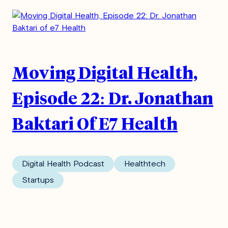
Moving Digital Health,
Episode 22: Dr. Jonathan
Baktari Of E7 Health
Digital Health Podcast
Healthtech
Startups