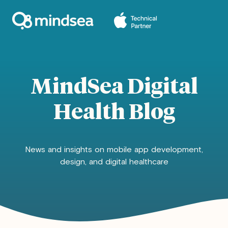
MindSea Digital
Health Blog
News and insights on mobile app development,
design, and digital healthcare