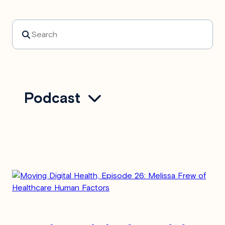
Search
Podcast