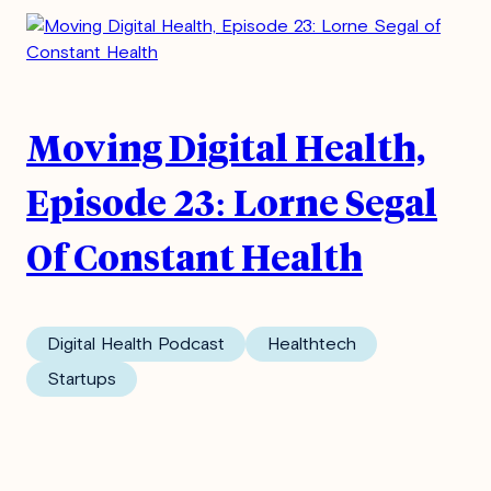
Moving Digital Health,
Episode 23: Lorne Segal
Of Constant Health
Digital Health Podcast
Healthtech
Startups