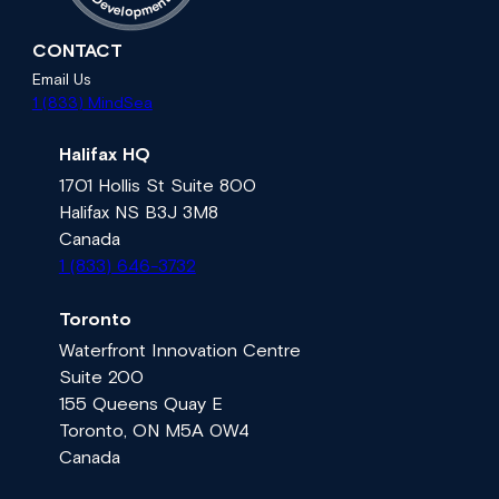
D
n
e
e
v
m
e
l
p
o
CONTACT
Email Us
1 (833) MindSea
Halifax HQ
1701 Hollis St Suite 800
Halifax NS B3J 3M8
Canada
1 (833) 646-3732
Toronto
Waterfront Innovation Centre
Suite 200
155 Queens Quay E
Toronto, ON M5A 0W4
Canada