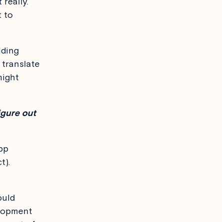
really.
t to
lding
t translate
might
igure out
pp
t).
ould
elopment