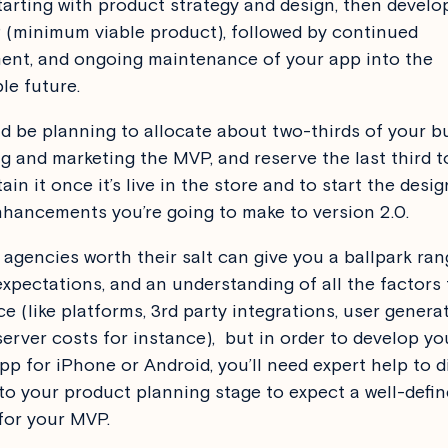
tarting with product strategy and design, then devel
(minimum viable product), followed by continued
nt, and ongoing maintenance of your app into the
le future.
d be planning to allocate about two-thirds of your b
g and marketing the MVP, and reserve the last third 
in it once it’s live in the store and to start the desi
nhancements you’re going to make to version 2.0.
agencies worth their salt can give you a ballpark ran
expectations, and an understanding of all the factors t
ce (like platforms, 3rd party integrations, user genera
server costs for instance), but in order to develop yo
pp for iPhone or Android, you’ll need expert help to di
to your product planning stage to expect a well-defi
for your MVP.