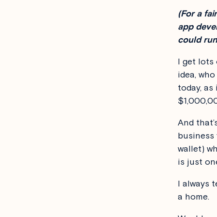
(For a fa
app devel
could run
I get lot
idea, who
today, as 
$1,000,0
And that’
business 
wallet) w
is just on
I always t
a home.