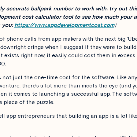
irly accurate ballpark number to work with, try out thi
opment cost calculator tool to see how much your a
 you:
https://www.appdevelopmentcost.com
)
s of phone calls from app makers with the next big ‘Ube
 downright cringe when I suggest if they were to buil
it exists right now, it easily could cost them in excess
00.
s not just the one-time cost for the software. Like an
venture, there’s a lot more than meets the eye (and y
hen it comes to launching a successful app. The softw
e piece of the puzzle.
ell app entrepreneurs that building an app is a lot lik