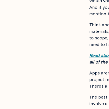
Would you
And if yo
mention t
Think abo
materials,
to scope,
need to h
Read abou
all of the
Apps are
project re
There’s a
The best 
involve a