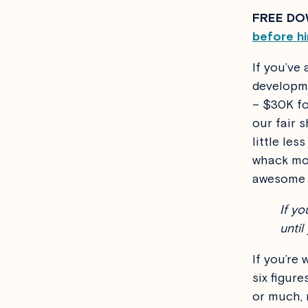
FREE DO
before hi
If you’ve
developme
– $30K fo
our fair 
little le
whack mor
awesome f
If yo
until
If you’re
six figur
or much,