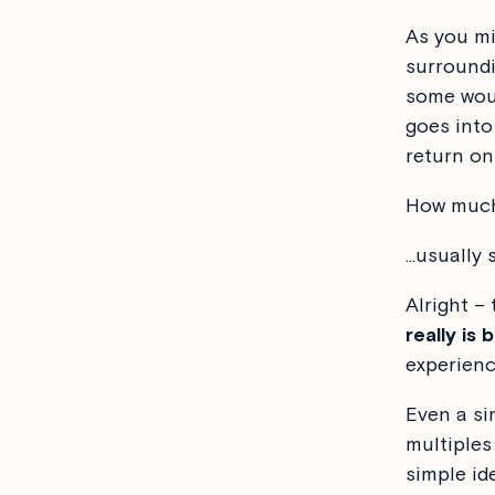
As you mi
surroundi
some woul
goes into
return on
How much 
…usually 
Alright – t
really is
experienc
Even a si
multiples
simple id