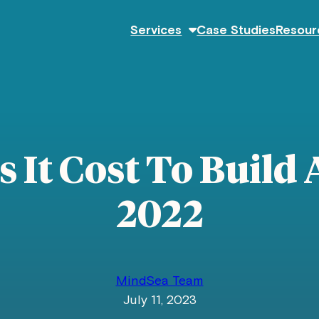
Services
Case Studies
Resour
It Cost To Build 
2022
MindSea Team
July 11, 2023