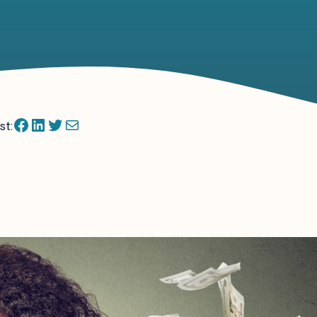
Facebook
LinkedIn
Twitter
Mail
st: