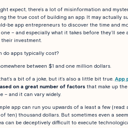
ght expect, there’s a lot of misinformation and myste
ng the true cost of building an app. It may actually s
d-be app entrepreneurs to discover the time and m
 one – and especially what it takes before they’ll see
 their investment.
do apps typically cost?
somewhere between $1 and one million dollars.
hat’s a bit of a joke, but it’s also a little bit true.
App p
 based on a great number of factors
that make up the 
e – and it can vary widely.
mple app can run you upwards of a least a few (read: 
 of ten) thousand dollars. But sometimes even a seem
ea can be deceptively difficult to execute technologica