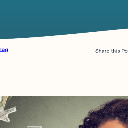
Blog
Share this Po