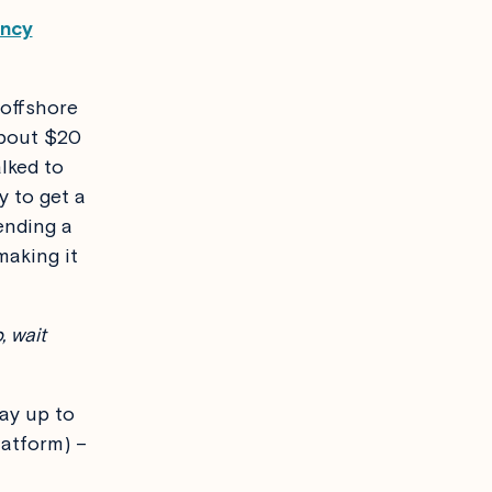
ency
 offshore
about $20
lked to
y to get a
ending a
making it
, wait
ay up to
latform) –