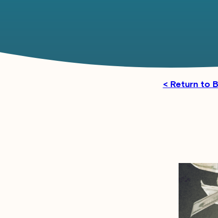
< Return to 