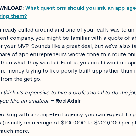
WNLOAD:
What questions should you ask an app ag
ring them?
 already called around and one of your calls was to an
nt company, you might be familiar with a quote of 
r your MVP. Sounds like a great deal, but we’ve also ta
share of app entrepreneurs who’ve gone this route onl
ss than what they wanted. Fact is, you could wind up sp
e money trying to fix a poorly built app rather than 
rom the get go.
u think it’s expensive to hire a professional to do the job
 you hire an amateur.
– Red Adair
 working with a competent agency, you can expect to p
es (usually an average of $100,000 to $200,000 per p
 much more.