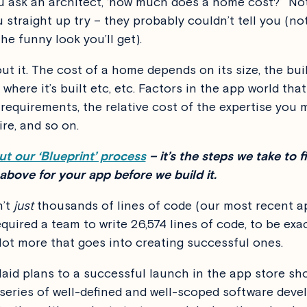
 ask an architect, ‘how much does a home cost?’ Not 
u straight up try – they probably couldn’t tell you (no
he funny look you’ll get).
ut it. The cost of a home depends on its size, the bui
 where it’s built etc, etc. Factors in the app world tha
 requirements, the relative cost of the expertise you 
ire, and so on.
t our ‘Blueprint’ process
– it’s the steps we take to f
 above for your app before we build it.
n’t
just
thousands of lines of code (our most recent a
quired a team to write 26,574 lines of code, to be exac
 lot more that goes into creating successful ones.
laid plans to a successful launch in the app store sh
 series of well-defined and well-scoped software dev