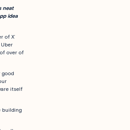
s neat
pp idea
r of X’
d Uber
 of over of
y good
our
are itself
e building