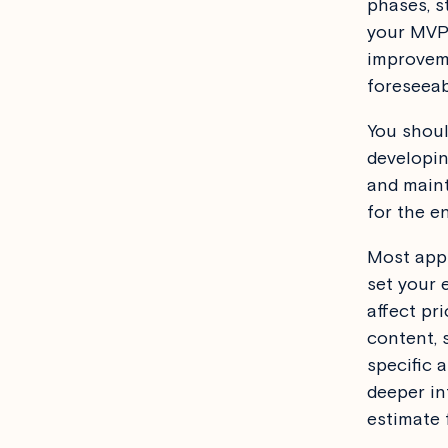
phases, s
your MVP 
improveme
foreseeab
You shoul
developin
and mainta
for the e
Most app 
set your 
affect pri
content, 
specific a
deeper in
estimate 