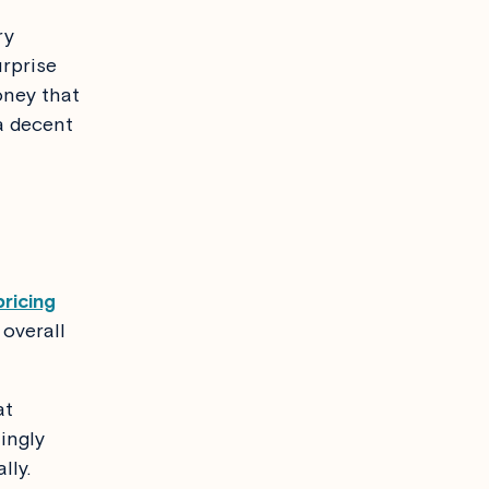
ry
urprise
oney that
 a decent
ricing
overall
at
ingly
lly.