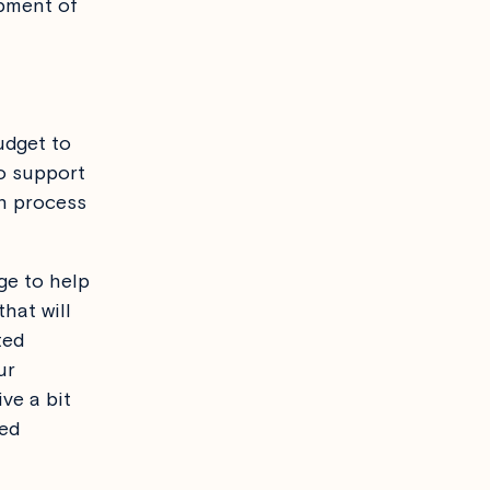
opment of
udget to
to support
gn process
ge to help
hat will
ted
ur
ve a bit
ned