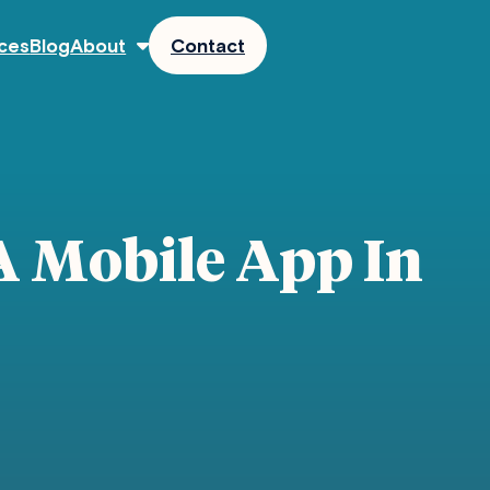
ces
Blog
About
Contact
A Mobile App In