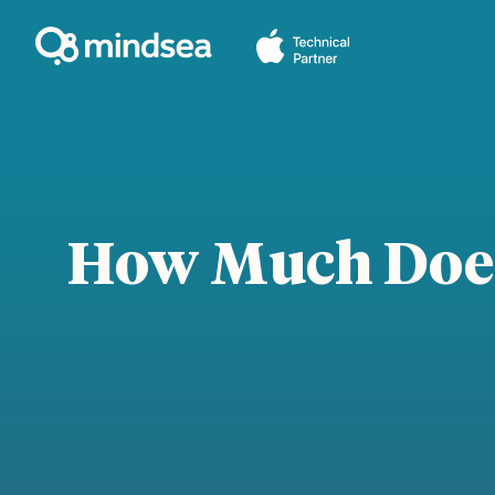
Skip
to
content
How Much Does 