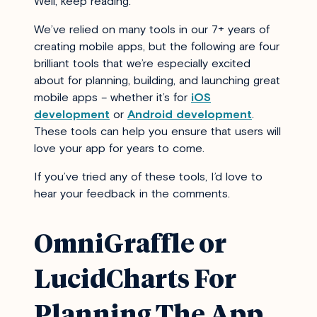
Well, keep reading.
We’ve relied on many tools in our 7+ years of
creating mobile apps, but the following are four
brilliant tools that we’re especially excited
about for planning, building, and launching great
mobile apps – whether it’s for
iOS
development
or
Android development
.
These tools can help you ensure that users will
love your app for years to come.
If you’ve tried any of these tools, I’d love to
hear your feedback in the comments.
OmniGraffle or
LucidCharts For
Planning The App