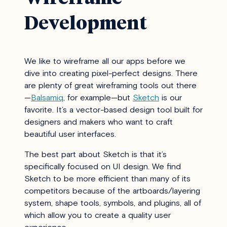
Development
We like to wireframe all our apps before we
dive into creating pixel-perfect designs. There
are plenty of great wireframing tools out there
—
Balsamiq
, for example—but
Sketch
is our
favorite. It’s a vector-based design tool built for
designers and makers who want to craft
beautiful user interfaces.
The best part about Sketch is that it’s
specifically focused on UI design. We find
Sketch to be more efficient than many of its
competitors because of the artboards/layering
system, shape tools, symbols, and plugins, all of
which allow you to create a quality user