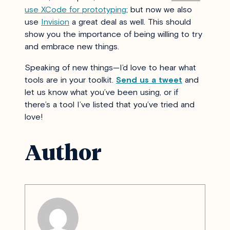
use XCode for prototyping
; but now we also
use
Invision
a great deal as well. This should
show you the importance of being willing to try
and embrace new things.
Speaking of new things—I’d love to hear what
tools are in your toolkit.
Send us a tweet
and
let us know what you’ve been using, or if
there’s a tool I’ve listed that you’ve tried and
love!
Author