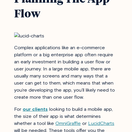
Flow
Complex applications like an e-commerce
platform or a big enterprise app often require
an early investment in building a user flow or
user journey. In a large mobile app, there are
usually many screens and many ways that a
user can get to them, which means that when
you’re developing the app, you’ll likely need to
create more than one user flow.
For
our clients
looking to build a mobile app,
the size of their app is what determines
whether a tool like
OmniGraffle
or
LucidCharts
will be needed. These tools offer you the