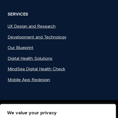
SERVICES
UX Design and Research
Development and Technology
Our Blueprint
Digital Health Solutions
MindSea Digital Health Check
Mobile App Redesign
We value your privacy
Facebook
Twitter
Instagram
LinkedIn