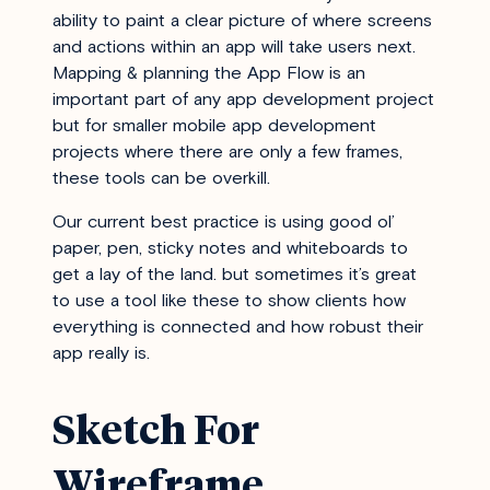
ability to paint a clear picture of where screens
and actions within an app will take users next.
Mapping & planning the App Flow is an
important part of any app development project
but for smaller mobile app development
projects where there are only a few frames,
these tools can be overkill.
Our current best practice is using good ol’
paper, pen, sticky notes and whiteboards to
get a lay of the land. but sometimes it’s great
to use a tool like these to show clients how
everything is connected and how robust their
app really is.
Sketch For
Wireframe