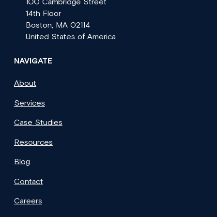
100 Cambridge Street
14th Floor
Boston, MA 02114
United States of America
NAVIGATE
About
Services
Case Studies
Resources
Blog
Contact
Careers