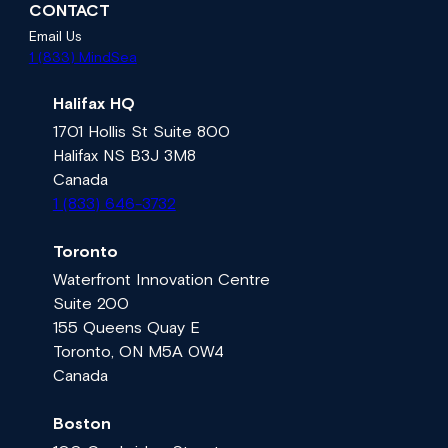
CONTACT
Email Us
1 (833) MindSea
Halifax HQ
1701 Hollis St Suite 800
Halifax NS B3J 3M8
Canada
1 (833) 646-3732
Toronto
Waterfront Innovation Centre
Suite 200
155 Queens Quay E
Toronto, ON M5A 0W4
Canada
Boston