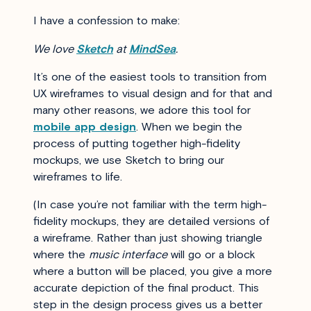
I have a confession to make:
We love
Sketch
at
MindSea
.
It’s one of the easiest tools to transition from
UX wireframes to visual design and for that and
many other reasons, we adore this tool for
mobile app design
. When we begin the
process of putting together high-fidelity
mockups, we use Sketch to bring our
wireframes to life.
(In case you’re not familiar with the term high-
fidelity mockups, they are detailed versions of
a wireframe. Rather than just showing triangle
where the
music interface
will go or a block
where a button will be placed, you give a more
accurate depiction of the final product. This
step in the design process gives us a better