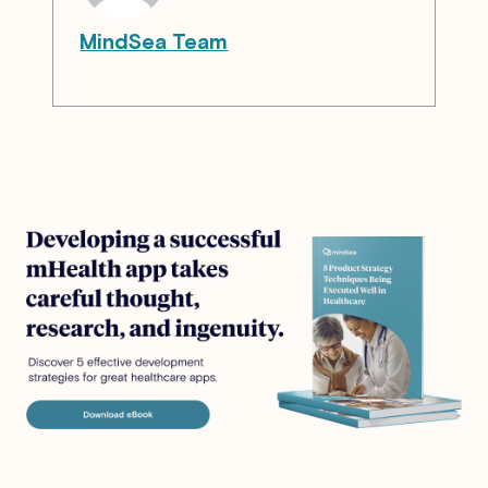
MindSea Team