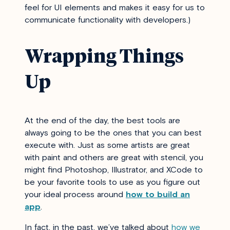
feel for UI elements and makes it easy for us to
communicate functionality with developers.)
Wrapping Things
Up
At the end of the day, the best tools are
always going to be the ones that you can best
execute with. Just as some artists are great
with paint and others are great with stencil, you
might find Photoshop, Illustrator, and XCode to
be your favorite tools to use as you figure out
your ideal process around
how to build an
app
.
In fact, in the past, we’ve talked about
how we