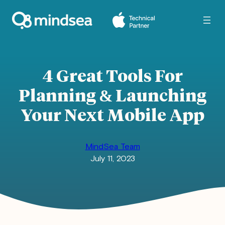
Skip
to
content
4 Great Tools For
Planning & Launching
Your Next Mobile App
MindSea Team
July 11, 2023