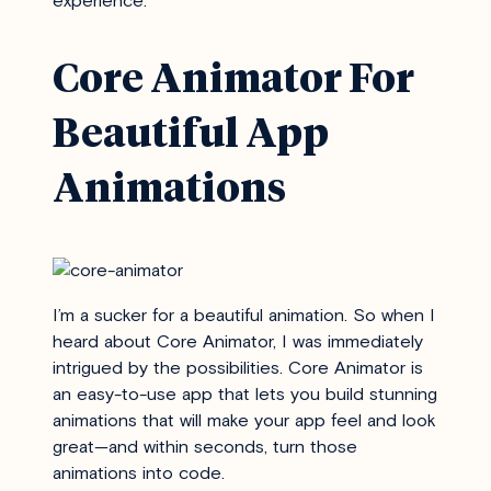
experience.
Core Animator For
Beautiful App
Animations
I’m a sucker for a beautiful animation. So when I
heard about
Core Animator
, I was immediately
intrigued by the possibilities. Core Animator is
an easy-to-use app that lets you build stunning
animations that will make your app feel and look
great—and within seconds, turn those
animations into code.