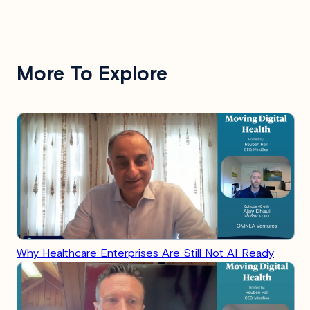
More To Explore
Why Healthcare Enterprises Are Still Not AI Ready