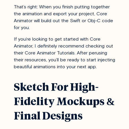
That’s right: When you finish putting together
the animation and export your project, Core
Animator will build out the Swift or Obj-C code
for you.
If you’re looking to get started with Core
Animator, I definitely recommend checking out
their
Core Animator Tutorials
. After perusing
their resources, you’ll be ready to start injecting
beautiful animations into your next app.
Sketch For High-
Fidelity Mockups &
Final Designs