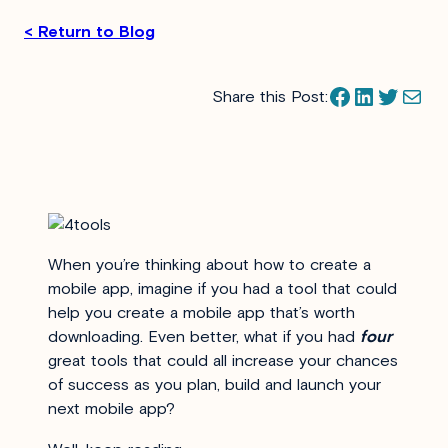
< Return to Blog
Facebook
LinkedIn
Twitter
Mail
Share this Post:
When you’re thinking about how to create a
mobile app, imagine if you had a tool that could
help you create a mobile app that’s worth
downloading. Even better, what if you had
four
great tools that could all increase your chances
of success as you plan, build and launch your
next mobile app?