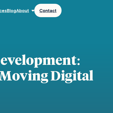
ces
Blog
About
Contact
Development:
 Moving Digital