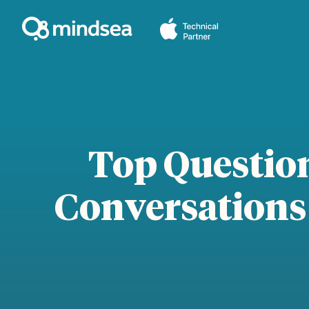
Skip
to
content
Top Questio
Conversations 