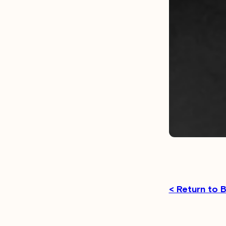
< Return to 