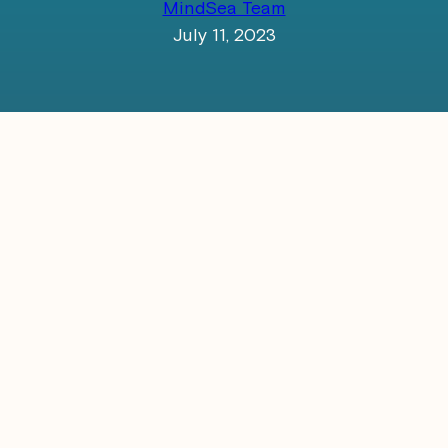
MindSea Team
July 11, 2023