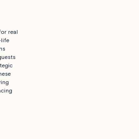
or real
life
ns
guests
tegic
hese
ving
acing