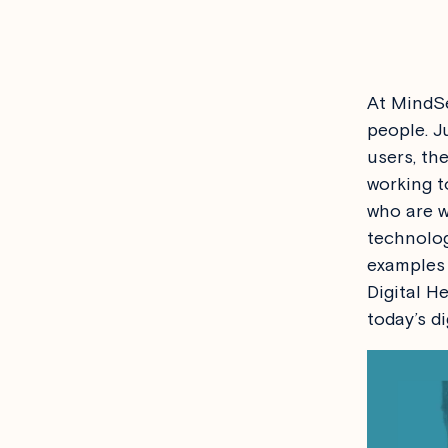
At MindSe
people. J
users, th
working t
who are w
technolog
examples 
Digital H
today’s di