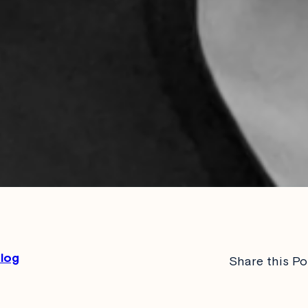
Blog
Share this Po