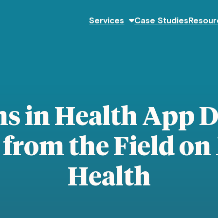
Services
Case Studies
Resour
ns in Health App 
from the Field on
Health