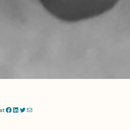
Facebook
LinkedIn
Twitter
Mail
st: