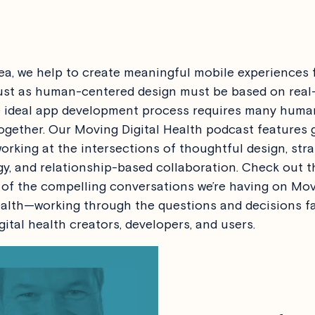
a, we help to create meaningful mobile experiences f
ust as human-centered design must be based on real-
e ideal app development process requires many huma
ogether. Our Moving Digital Health podcast features 
orking at the intersections of thoughtful design, stra
y, and relationship-based collaboration. Check out t
of the compelling conversations we’re having on Mo
ealth—working through the questions and decisions f
gital health creators, developers, and users.