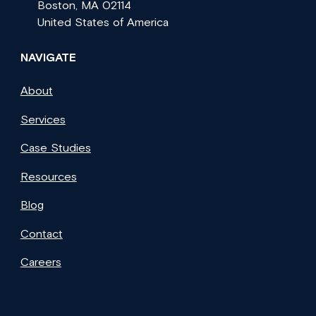
Boston, MA 02114
United States of America
NAVIGATE
About
Services
Case Studies
Resources
Blog
Contact
Careers