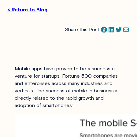
< Return to Blog
Facebook
LinkedIn
Twitter
Mail
Share this Post:
Mobile apps have proven to be a successful
venture for startups, Fortune 500 companies
and enterprises across many industries and
verticals. The success of mobile in business is
directly related to the rapid growth and
adoption of smartphones: