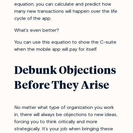
equation, you can calculate and predict how
many new transactions will happen over the life
cycle of the app.
What’s even better?
You can use this equation to show the C-suite
when the mobile app will pay for itself.
Debunk Objections
Before They Arise
No matter what type of organization you work
in, there will always be objections to new ideas,
forcing you to think critically and more
strategically. It’s your job when bringing these