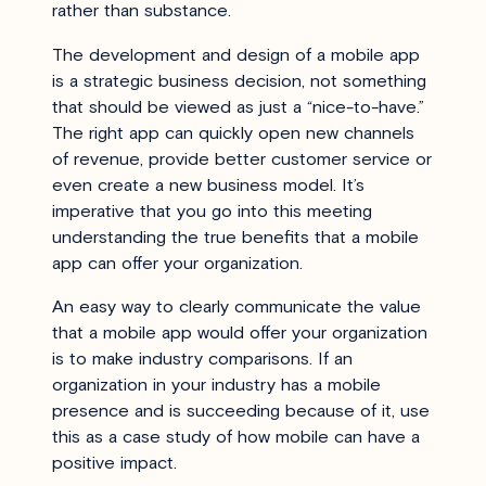
rather than substance.
The development and design of a mobile app
is a strategic business decision, not something
that should be viewed as just a “nice-to-have.”
The right app can quickly open new channels
of revenue, provide better customer service or
even create a new business model. It’s
imperative that you go into this meeting
understanding the true benefits that a mobile
app can offer your organization.
An easy way to clearly communicate the value
that a mobile app would offer your organization
is to make industry comparisons. If an
organization in your industry has a mobile
presence and is succeeding because of it, use
this as a case study of how mobile can have a
positive impact.