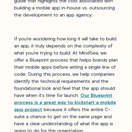
guide that highlights the cost associated with
building a mobile app in-house vs. outsourcing
the development to an app agency:
If you’re wondering how long it will take to build
an app, it truly depends on the complexity of
what you’re trying to build. At MindSea, we
offer a Blueprint process that helps brands plan
their mobile apps before writing a single line of
code. During this process, we help companies
identify the technical requirements and the
foundational look and feel that the app should
have when it’s time for launch.
Our Blueprint
process is a great way to kickstart a mobile
app project
because it offers the entire C-
suite a chance to get on the same page and
have a clear understanding of what the app is
going to do for the organization.