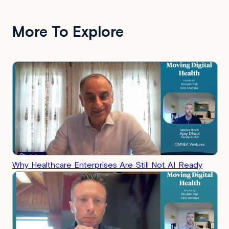
More To Explore
Why Healthcare Enterprises Are Still Not AI Ready