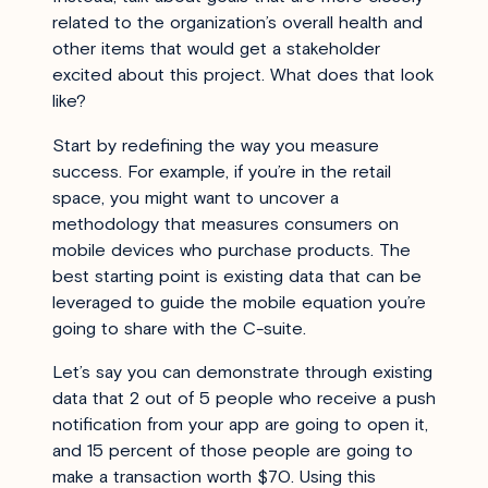
related to the organization’s overall health and
other items that would get a stakeholder
excited about this project. What does that look
like?
Start by redefining the way you measure
success. For example, if you’re in the retail
space, you might want to uncover a
methodology that measures consumers on
mobile devices who purchase products. The
best starting point is existing data that can be
leveraged to guide the mobile equation you’re
going to share with the C-suite.
Let’s say you can demonstrate through existing
data that 2 out of 5 people who receive a push
notification from your app are going to open it,
and 15 percent of those people are going to
make a transaction worth $70. Using this