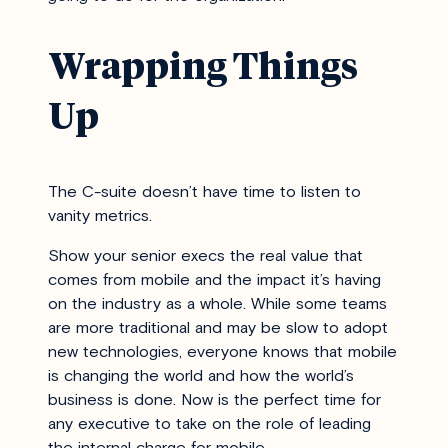
Wrapping Things
Up
The C-suite doesn’t have time to listen to
vanity metrics.
Show your senior execs the real value that
comes from mobile and the impact it’s having
on the industry as a whole. While some teams
are more traditional and may be slow to adopt
new technologies, everyone knows that mobile
is changing the world and how the world’s
business is done. Now is the perfect time for
any executive to take on the role of leading
the internal charge for mobile.