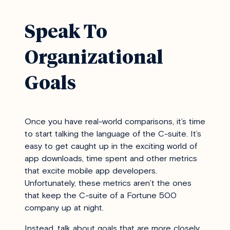
Speak To
Organizational
Goals
Once you have real-world comparisons, it’s time
to start talking the language of the C-suite. It’s
easy to get caught up in the exciting world of
app downloads, time spent and other metrics
that excite mobile app developers.
Unfortunately, these metrics aren’t the ones
that keep the C-suite of a Fortune 500
company up at night.
Instead, talk about goals that are more closely