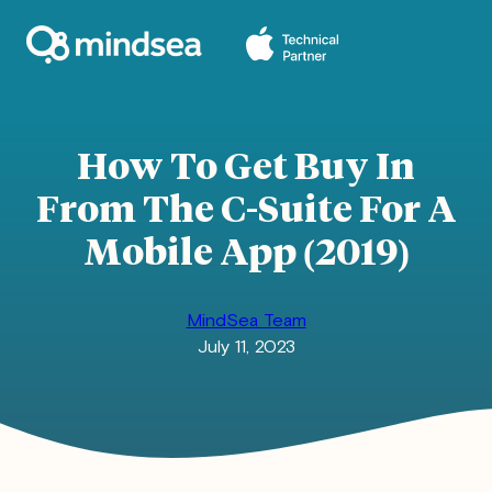
Skip
to
content
How To Get Buy In
From The C-Suite For A
Mobile App (2019)
MindSea Team
July 11, 2023