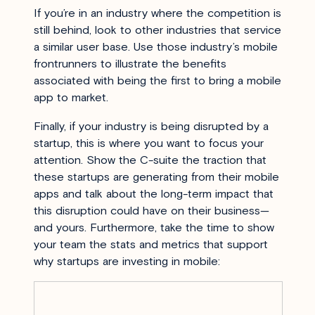
If you’re in an industry where the competition is
still behind, look to other industries that service
a similar user base. Use those industry’s mobile
frontrunners to illustrate the benefits
associated with being the first to bring a mobile
app to market.
Finally, if your industry is being disrupted by a
startup, this is where you want to focus your
attention. Show the C-suite the traction that
these startups are generating from their mobile
apps and talk about the long-term impact that
this disruption could have on their business—
and yours. Furthermore, take the time to show
your team the stats and metrics that support
why startups are investing in mobile: