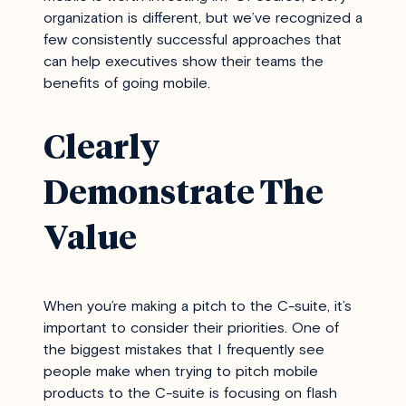
organization is different, but we’ve recognized a
few consistently successful approaches that
can help executives show their teams the
benefits of going mobile.
Clearly
Demonstrate The
Value
When you’re making a pitch to the C-suite, it’s
important to consider their priorities. One of
the biggest mistakes that I frequently see
people make when trying to pitch mobile
products to the C-suite is focusing on flash