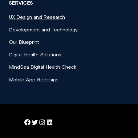
SERVICES
UX Design and Research
Development and Technology
Our Blueprint
Digital Health Solutions
MindSea Digital Health Check
Mobile App Redesign
Facebook
Twitter
Instagram
LinkedIn