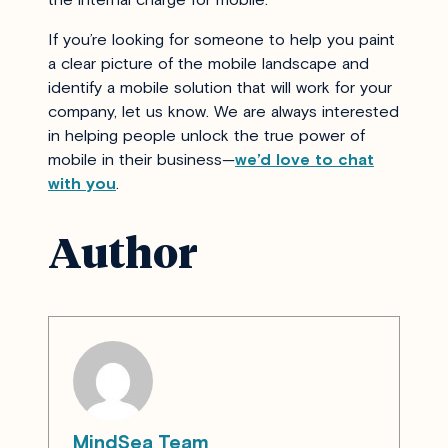
If you’re looking for someone to help you paint
a clear picture of the mobile landscape and
identify a mobile solution that will work for your
company, let us know. We are always interested
in helping people unlock the true power of
mobile in their business—
we’d love to chat
with you
.
Author
MindSea Team