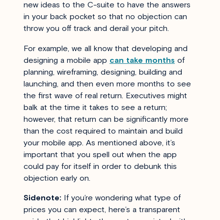
new ideas to the C-suite to have the answers
in your back pocket so that no objection can
throw you off track and derail your pitch.
For example, we all know that developing and
designing a mobile app
can take months
of
planning, wireframing, designing, building and
launching, and then even more months to see
the first wave of real return. Executives might
balk at the time it takes to see a return;
however, that return can be significantly more
than the cost required to maintain and build
your mobile app. As mentioned above, it’s
important that you spell out when the app
could pay for itself in order to debunk this
objection early on.
Sidenote:
If you’re wondering what type of
prices you can expect, here’s a transparent