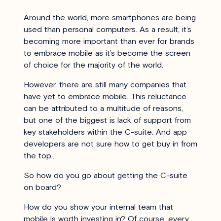
Around the world, more smartphones are being
used than personal computers. As a result, it’s
becoming more important than ever for brands
to embrace mobile as it’s become the screen
of choice for the majority of the world.
However, there are still many companies that
have yet to embrace mobile. This reluctance
can be attributed to a multitude of reasons,
but one of the biggest is lack of support from
key stakeholders within the C-suite. And app
developers are not sure how to get buy in from
the top…
So how do you go about getting the C-suite
on board?
How do you show your internal team that
mobile is worth investing in? Of course, every