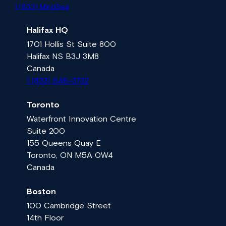
1 (833) MindSea
Halifax HQ
1701 Hollis St Suite 800
Halifax NS B3J 3M8
Canada
1 (833) 646-3732
Toronto
Waterfront Innovation Centre
Suite 200
155 Queens Quay E
Toronto, ON M5A 0W4
Canada
Boston
100 Cambridge Street
14th Floor