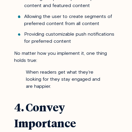
content and featured content
Allowing the user to create segments of
preferred content from all content
Providing customizable push notifications
for preferred content
No matter how you implement it, one thing
holds true:
When readers get what they’re
looking for they stay engaged and
are happier.
4. Convey
Importance