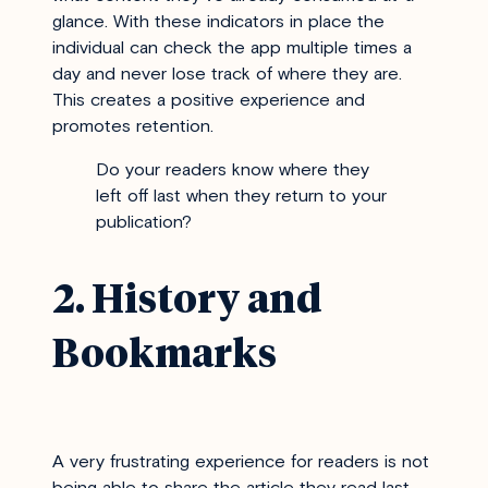
glance. With these indicators in place the
individual can check the app multiple times a
day and never lose track of where they are.
This creates a positive experience and
promotes retention.
Do your readers know where they
left off last when they return to your
publication?
2. History and
Bookmarks
A very frustrating experience for readers is not
being able to share the article they read last