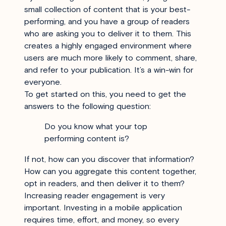
small collection of content that is your best-
performing, and you have a group of readers
who are asking you to deliver it to them. This
creates a highly engaged environment where
users are much more likely to comment, share,
and refer to your publication. It’s a win-win for
everyone.
To get started on this, you need to get the
answers to the following question:
Do you know what your top
performing content is?
If not, how can you discover that information?
How can you aggregate this content together,
opt in readers, and then deliver it to them?
Increasing reader engagement is very
important. Investing in a mobile application
requires time, effort, and money, so every