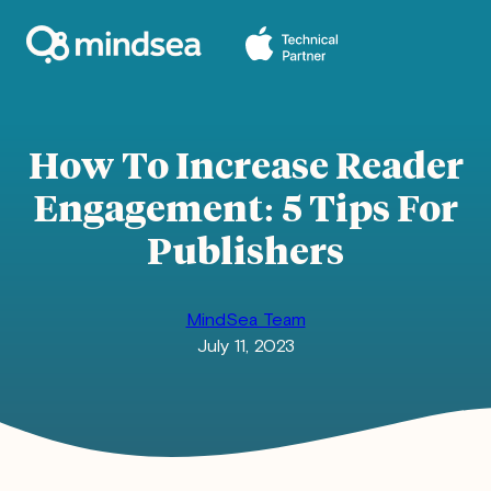
Skip
to
content
How To Increase Reader
Engagement: 5 Tips For
Publishers
MindSea Team
July 11, 2023