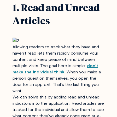
1. Read and Unread
Articles
Allowing readers to track what they have and
haven’t read lets them rapidly consume your
content and keep peace of mind between
multiple visits. The goal here is simple:
don’t
make the individual think
.
When you make a
person question themselves, you open the
door for an app exit. That’s the last thing you
want.
We can solve this by adding read and unread
indicators into the application. Read articles are
tracked for the individual and allow them to see
what content they’ve already consumed at-a-