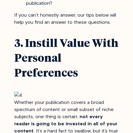
publication?
If you can’t honestly answer, our tips below will
help you find an answer to these questions.
3. Instill Value With
Personal
Preferences
Whether your publication covers a broad
spectrum of content or small subset of niche
subjects, one thing is certain:
not every
reader is going to be invested in all of your
content
. It’s a hard fact to swallow, but it’s true.