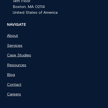
14th Floor
Boston, MA 02114
United States of America
NAVIGATE
About
Services
Case Studies
Resources
Blog
Contact
Careers