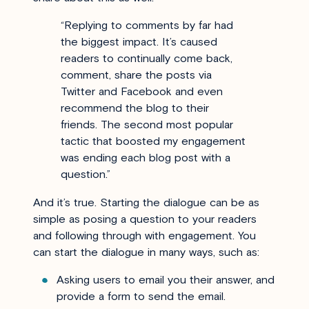
“
Replying to comments by far had
the biggest impact. It’s caused
readers to continually come back,
comment, share the posts via
Twitter and Facebook and even
recommend the blog to their
friends. The second most popular
tactic that boosted my engagement
was ending each blog post with a
question.
”
And it’s true.
Starting the dialogue can be as
simple as posing a question to your readers
and following through with engagement. You
can start the dialogue in many ways, such as:
Asking users to email you their answer, and
provide a form to send the email.