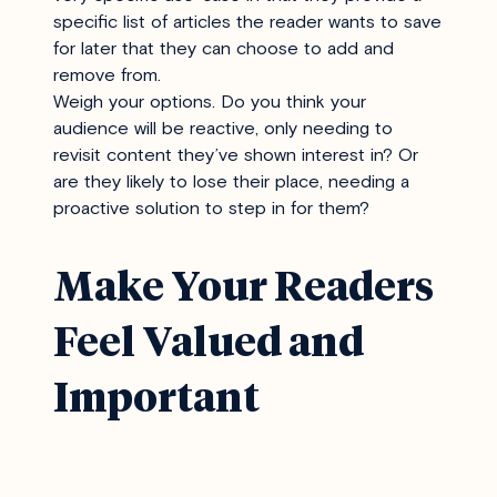
specific list of articles the reader wants to save
for later that they can choose to add and
remove from.
Weigh your options. Do you think your
audience will be reactive, only needing to
revisit content they’ve shown interest in? Or
are they likely to lose their place, needing a
proactive solution to step in for them?
Make Your Readers
Feel Valued and
Important