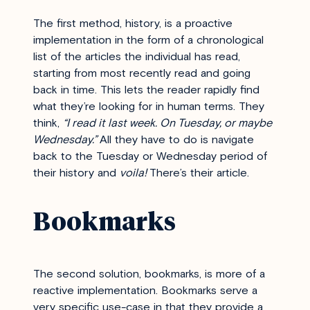
The first method, history, is a proactive
implementation in the form of a chronological
list of the articles the individual has read,
starting from most recently read and going
back in time. This lets the reader rapidly find
what they’re looking for in human terms. They
think,
“I read it last week. On Tuesday, or maybe
Wednesday.”
All they have to do is navigate
back to the Tuesday or Wednesday period of
their history and
voila!
There’s their article.
Bookmarks
The second solution, bookmarks, is more of a
reactive implementation.
Bookmarks serve a
very specific use-case in that they provide a