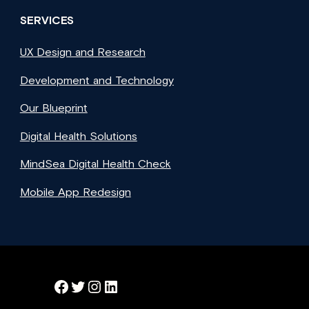
SERVICES
UX Design and Research
Development and Technology
Our Blueprint
Digital Health Solutions
MindSea Digital Health Check
Mobile App Redesign
Facebook
Twitter
Instagram
LinkedIn