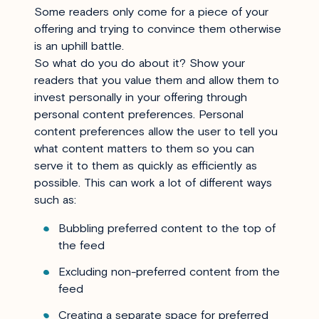
Some readers only come for a piece of your
offering and trying to convince them otherwise
is an uphill battle.
So what do you do about it? Show your
readers that you value them and allow them to
invest personally in your offering through
personal content preferences. Personal
content preferences allow the user to tell you
what content matters to them so you can
serve it to them as quickly as efficiently as
possible. This can work a lot of different ways
such as:
Bubbling preferred content to the top of
the feed
Excluding non-preferred content from the
feed
Creating a separate space for preferred