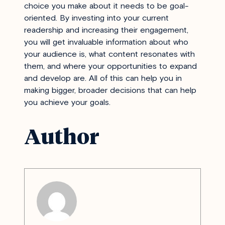
choice you make about it needs to be goal-
oriented. By investing into your current
readership and increasing their engagement,
you will get invaluable information about who
your audience is, what content resonates with
them, and where your opportunities to expand
and develop are. All of this can help you in
making bigger, broader decisions that can help
you achieve your goals.
Author