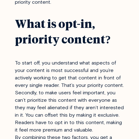
priority content.
What is opt-in,
priority content?
To start off, you understand what aspects of
your content is most successful and you’re
actively working to get that content in front of
every single reader. That’s your priority content.
Secondly, to make users feel important, you
can’t prioritize this content with everyone as
they may feel alienated if they aren’t interested
in it. You can offset this by making it exclusive.
Readers have to opt in to this content, making
it feel more premium and valuable.
By combining these two factors, you get a