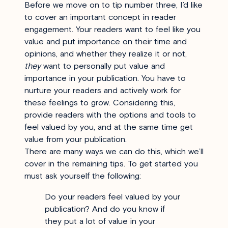
Before we move on to tip number three, I’d like
to cover an important concept in reader
engagement. Your readers want to feel like you
value and put importance on their time and
opinions, and whether they realize it or not,
they
want to personally put value and
importance in your publication. You have to
nurture your readers and actively work for
these feelings to grow. Considering this,
provide readers with the options and tools to
feel valued by you, and at the same time get
value from your publication.
There are many ways we can do this, which we’ll
cover in the remaining tips.
To get started you
must ask yourself the following:
Do your readers feel valued by your
publication? And do you know if
they put a lot of value in your