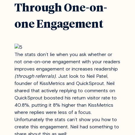
Through One-on-
one Engagement
The stats don’t lie when you ask whether or
not one-on-one engagement with your readers
improves engagement or increases readership
(through referrals)
. Just look to Neil Patel,
founder of KissMetrics and QuickSprout. Neil
shared that actively replying to comments on
QuickSprout boosted his return visitor rate to
40.8%, putting it 8% higher than KissMetrics
where replies were less of a focus.
Unfortunately the stats can’t show you how to
create this engagement. Neil had something to
share about this as well: