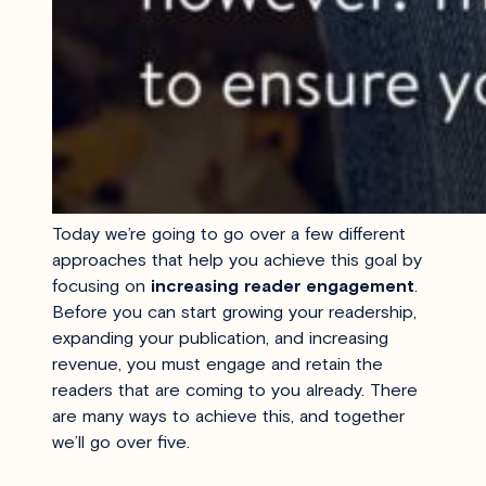
Today we’re going to go over a few different
approaches that help you achieve this goal by
focusing on
increasing reader engagement
.
Before you can start growing your readership,
expanding your publication, and increasing
revenue, you must engage and retain the
readers that are coming to you already. There
are many ways to achieve this, and together
we’ll go over five.