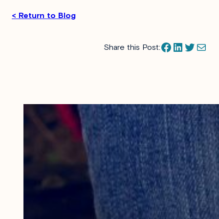
< Return to Blog
Facebook
LinkedIn
Twitter
Mail
Share this Post: