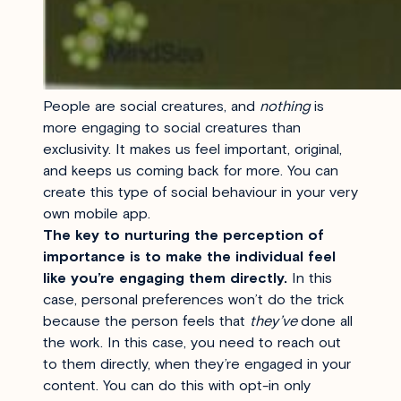
People are social creatures, and
nothing
is
more engaging to social creatures than
exclusivity. It makes us feel important, original,
and keeps us coming back for more. You can
create this type of social behaviour in your very
own mobile app.
The key to nurturing the perception of
importance is to make the individual feel
like you’re engaging them directly.
In this
case, personal preferences won’t do the trick
because the person feels that
they’ve
done all
the work. In this case, you need to reach out
to them directly, when they’re engaged in your
content. You can do this with opt-in only