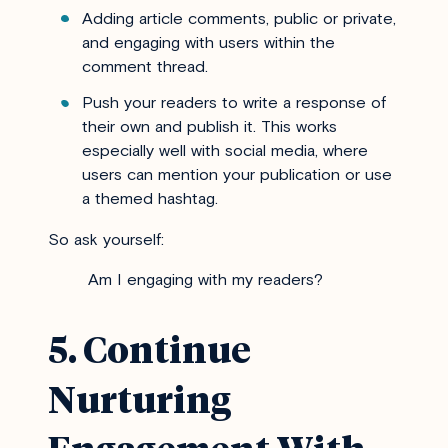
Adding article comments, public or private,
and engaging with users within the
comment thread.
Push your readers to write a response of
their own and publish it. This works
especially well with social media, where
users can mention your publication or use
a themed hashtag.
So ask yourself:
Am I engaging with my readers?
5. Continue
Nurturing