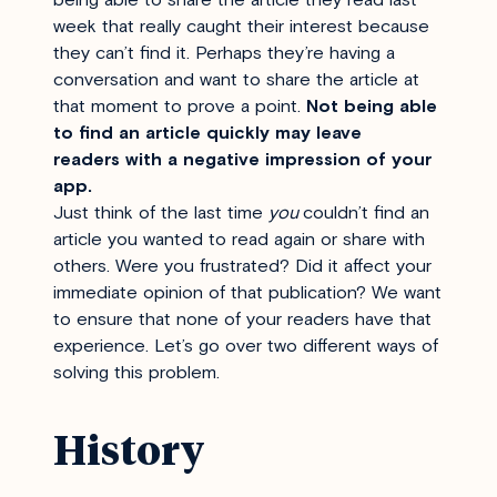
week that really caught their interest because
they can’t find it. Perhaps they’re having a
conversation and want to share the article at
that moment to prove a point.
Not being able
to find an article quickly may leave
readers with a negative impression of your
app.
Just think of the last time
you
couldn’t find an
article you wanted to read again or share with
others. Were you frustrated? Did it affect your
immediate opinion of that publication? We want
to ensure that none of your readers have that
experience. Let’s go over two different ways of
solving this problem.
History