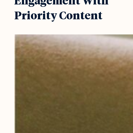
Engagement With
Priority Content