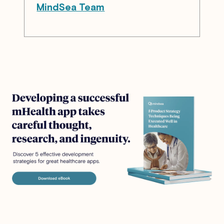
MindSea Team