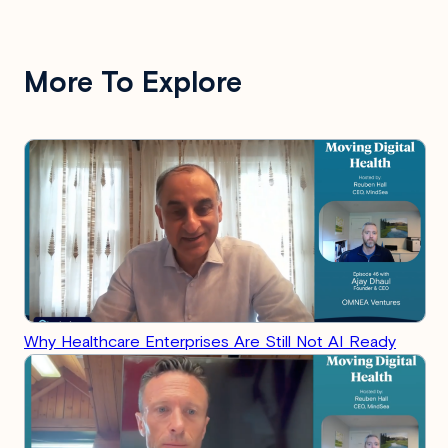
More To Explore
Why Healthcare Enterprises Are Still Not AI Ready