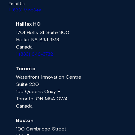
Email Us
1 (833) MindSea
Halifax HQ
1701 Hollis St Suite 800
Halifax NS B3J 3M8
Canada
1 (833) 646-3732
Toronto
Waterfront Innovation Centre
Suite 200
155 Queens Quay E
Toronto, ON M5A 0W4
Canada
Boston
100 Cambridge Street