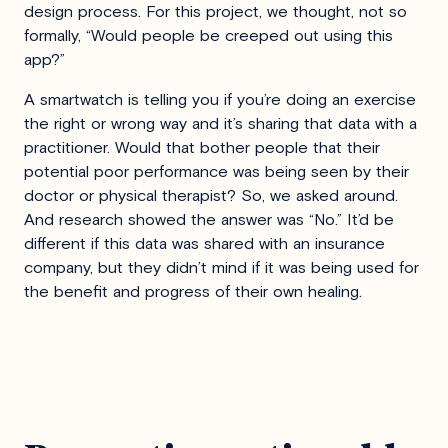
design process. For this project, we thought, not so
formally, “Would people be creeped out using this
app?”
A smartwatch is telling you if you’re doing an exercise
the right or wrong way and it’s sharing that data with a
practitioner. Would that bother people that their
potential poor performance was being seen by their
doctor or physical therapist? So, we asked around.
And research showed the answer was “No.” It’d be
different if this data was shared with an insurance
company, but they didn’t mind if it was being used for
the benefit and progress of their own healing.