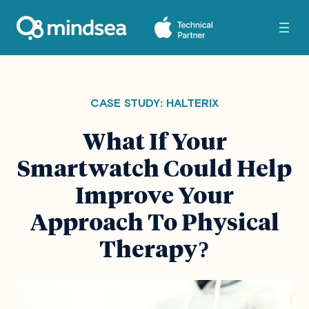
CASE STUDY: HALTERIX
What If Your
Smartwatch Could Help
Improve Your
Approach To Physical
Therapy
?