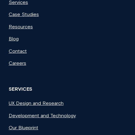
Services
Case Studies
Resources
Blog
Contact
Careers
SERVICES
UX Design and Research
Development and Technology
Our Blueprint