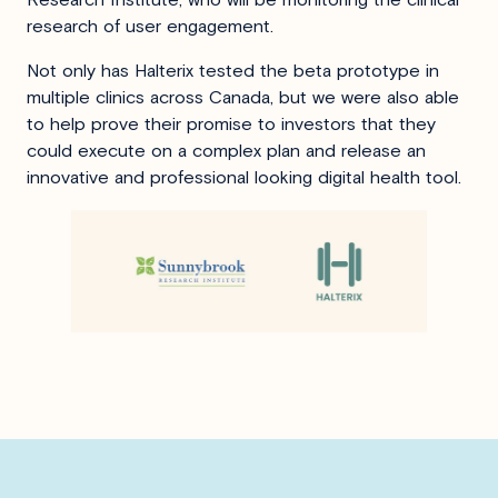
research of user engagement.
Not only has Halterix tested the beta prototype in
multiple clinics across Canada, but we were also able
to help prove their promise to investors that they
could execute on a complex plan and release an
innovative and professional looking digital health tool.