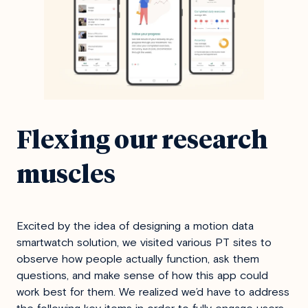
Flexing our research
muscles
Excited by the idea of designing a motion data
smartwatch solution, we visited various PT sites to
observe how people actually function, ask them
questions, and make sense of how this app could
work best for them. We realized we’d have to address