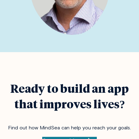
Ready to build an app
that improves lives?
Find out how MindSea can help you reach your goals.