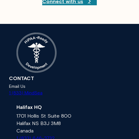
Connect with us
A
–
R
e
A
a
P
d
I
H
y
t
D
n
e
e
v
m
e
l
p
o
CONTACT
Email Us
1 (833) MindSea
Halifax HQ
1701 Hollis St Suite 800
Halifax NS B3J 3M8
Canada
1 (833) 646-3732