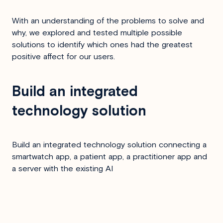
With an understanding of the problems to solve and
why, we explored and tested multiple possible
solutions to identify which ones had the greatest
positive affect for our users.
Build an integrated
technology solution
Build an integrated technology solution connecting a
smartwatch app, a patient app, a practitioner app and
a server with the existing AI