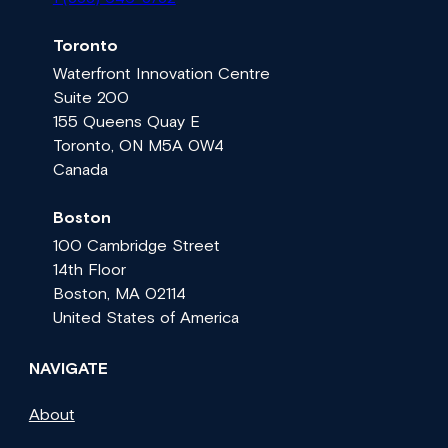
Toronto
Waterfront Innovation Centre
Suite 200
155 Queens Quay E
Toronto, ON M5A 0W4
Canada
Boston
100 Cambridge Street
14th Floor
Boston, MA 02114
United States of America
NAVIGATE
About