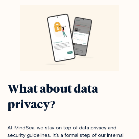
What about data
privacy
?
At MindSea, we stay on top of data privacy and
security guidelines. It’s a formal step of our internal