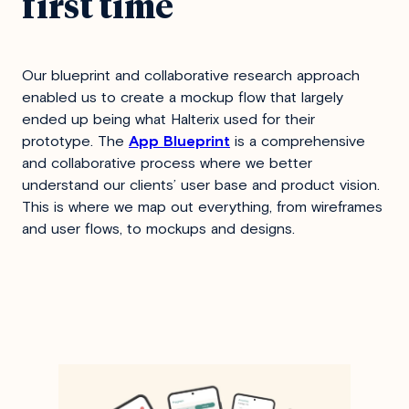
first time
Our blueprint and collaborative research approach
enabled us to create a mockup flow that largely
ended up being what Halterix used for their
prototype. The
App Blueprint
is a comprehensive
and collaborative process where we better
understand our clients’ user base and product vision.
This is where we map out everything, from wireframes
and user flows, to mockups and designs.