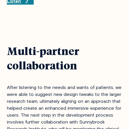
Listen
Multi-partner
collaboration
After listening to the needs and wants of patients, we
were able to suggest new design tweaks to the larger
research team, ultimately aligning on an approach that
helped create an enhanced immersive experience for
users. The next step in the development process
involves further collaboration with Sunnybrook
Research Institute, who will be monitoring the clinical