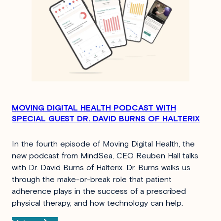
MOVING DIGITAL HEALTH PODCAST WITH
SPECIAL GUEST DR. DAVID BURNS OF HALTERIX
In the fourth episode of Moving Digital Health, the
new podcast from MindSea, CEO Reuben Hall talks
with Dr. David Burns of Halterix. Dr. Burns walks us
through the make-or-break role that patient
adherence plays in the success of a prescribed
physical therapy, and how technology can help.