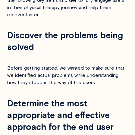
the following key items in order to fully engage users
in their physical therapy journey and help them
recover faster:
Discover the problems being
solved
Before getting started, we wanted to make sure that
we identified actual problems while understanding
how they stood in the way of the users.
Determine the most
appropriate and effective
approach for the end user