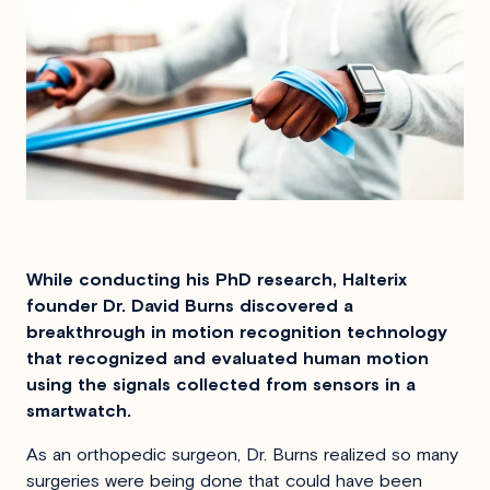
While conducting his PhD research, Halterix
founder Dr. David Burns discovered a
breakthrough in motion recognition technology
that recognized and evaluated human motion
using the signals collected from sensors in a
smartwatch.
As an orthopedic surgeon, Dr. Burns realized so many
surgeries were being done that could have been