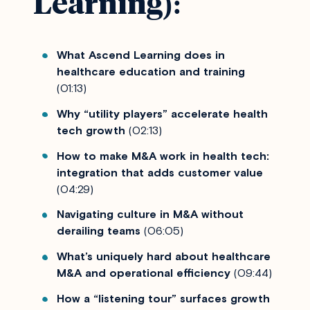
Learning):
What Ascend Learning does in
healthcare education and training
(01:13)
Why “utility players” accelerate health
tech growth
(02:13)
How to make M&A work in health tech:
integration that adds customer value
(04:29)
Navigating culture in M&A without
derailing teams
(06:05)
What’s uniquely hard about healthcare
M&A and operational efficiency
(09:44)
How a “listening tour” surfaces growth