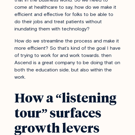
come at healthcare to say, how do we make it
efficient and effective for folks to be able to
do their jobs and treat patients without
inundating them with technology?
How do we streamline the process and make it
more efficient? So that’s kind of the goal I have
of trying to work for and work towards. then
Ascend is a great company to be doing that on
both the education side, but also within the
work.
How a “listening
tour” surfaces
growth levers