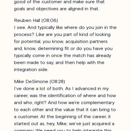
good of the customer and make sure that
goals and objectives are aligned in that.
Reuben Hall (08:06)
I see. And typically like where do you join in the
process? Like are you part of kind of looking
for potential, you know, acquisition partners
and, know, determining fit or do you have you
typically come in once the match has already
been made to say, and then help with the
integration side.
Mike DeSimone (08:28)
I’ve done a lot of both. As I advanced in my
career, was the identification of where and how
and who, right? And how we’re complementary
to each other and the value that it can bring to
a customer. At the beginning of the career, it
started out as, hey, Mike, we’ve just acquired a
company. We need you to help integrate this