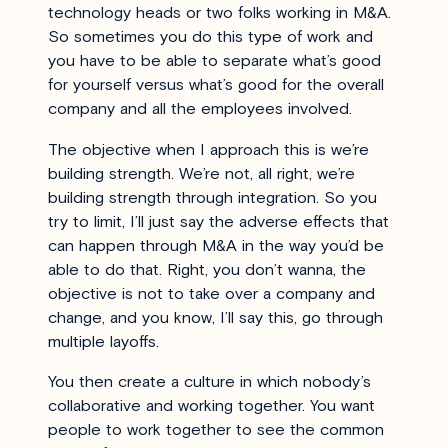
technology heads or two folks working in M&A.
So sometimes you do this type of work and
you have to be able to separate what’s good
for yourself versus what’s good for the overall
company and all the employees involved.
The objective when I approach this is we’re
building strength. We’re not, all right, we’re
building strength through integration. So you
try to limit, I’ll just say the adverse effects that
can happen through M&A in the way you’d be
able to do that. Right, you don’t wanna, the
objective is not to take over a company and
change, and you know, I’ll say this, go through
multiple layoffs.
You then create a culture in which nobody’s
collaborative and working together. You want
people to work together to see the common