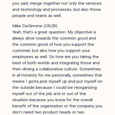
you said, merge together not only the services
and technology and processes, but also those
people and teams as well.
Mike DeSimone (06:29)
Yeah, that’s a great question. My objective is
always drive towards the common good and
the common good of how you support the
customer, but also how you support your
employees as well. So how are you taking the
best of both worlds and integrating those and
then driving a collaborative culture. Sometimes,
in all honesty for me personally, sometimes that
means I gotta pick myself up and put myself on
the outside because I could be reorganizing
myself out of the job and or out of the
situation because you know for the overall
benefit of the organization or the company you
don’t need two product heads or two