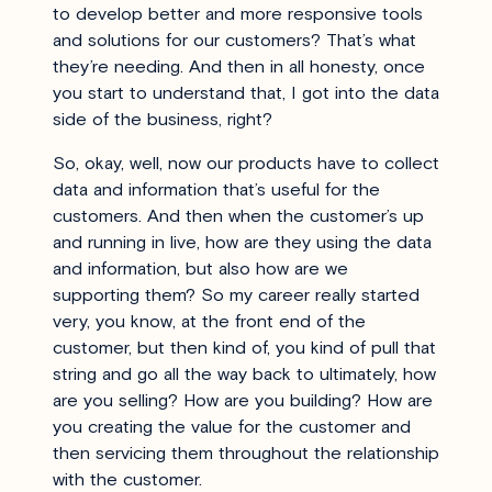
to develop better and more responsive tools
and solutions for our customers? That’s what
they’re needing. And then in all honesty, once
you start to understand that, I got into the data
side of the business, right?
So, okay, well, now our products have to collect
data and information that’s useful for the
customers. And then when the customer’s up
and running in live, how are they using the data
and information, but also how are we
supporting them? So my career really started
very, you know, at the front end of the
customer, but then kind of, you kind of pull that
string and go all the way back to ultimately, how
are you selling? How are you building? How are
you creating the value for the customer and
then servicing them throughout the relationship
with the customer.