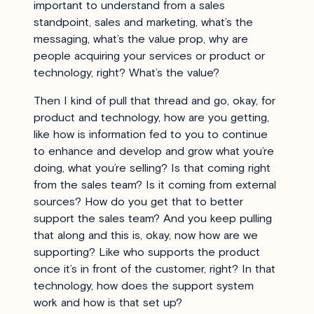
important to understand from a sales
standpoint, sales and marketing, what’s the
messaging, what’s the value prop, why are
people acquiring your services or product or
technology, right? What’s the value?
Then I kind of pull that thread and go, okay, for
product and technology, how are you getting,
like how is information fed to you to continue
to enhance and develop and grow what you’re
doing, what you’re selling? Is that coming right
from the sales team? Is it coming from external
sources? How do you get that to better
support the sales team? And you keep pulling
that along and this is, okay, now how are we
supporting? Like who supports the product
once it’s in front of the customer, right? In that
technology, how does the support system
work and how is that set up?