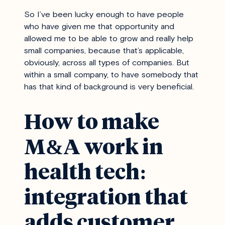
So I’ve been lucky enough to have people
who have given me that opportunity and
allowed me to be able to grow and really help
small companies, because that’s applicable,
obviously, across all types of companies. But
within a small company, to have somebody that
has that kind of background is very beneficial.
How to make
M&A work in
health tech:
integration that
adds customer