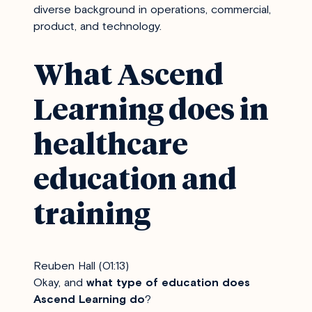
diverse background in operations, commercial,
product, and technology.
What Ascend
Learning does in
healthcare
education and
training
Reuben Hall (01:13)
Okay, and
what type of education does
Ascend Learning do
?