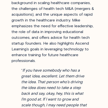
background in scaling healthcare companies,
the challenges of health tech M&A (mergers &
acquisitions), and the unique aspects of rapid
growth in the healthcare industry. Mike
emphasizes the need for effective leadership,
the role of data in improving educational
outcomes, and offers advice for health tech
startup founders. He also highlights Ascend
Learning’s goals in leveraging technology to
enhance training for future healthcare
professionals.
“
If you have somebody who has a
great idea, excellent. Let them drive
the idea. That person who’s driving
the idea does need to take a step
back and say, okay, hey, this is what
I’m good at. If I want to grow and
scale though, I may need people that