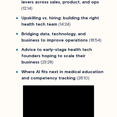
levers across sales, product, and ops
(12:14)
Upskilling vs. hiring: building the right
health tech team
(14:24)
Bridging data, technology, and
business to improve operations
(18:54)
Advice to early-stage health tech
founders hoping to scale their
business
(23:28)
Where AI fits next in medical education
and competency tracking
(28:10)