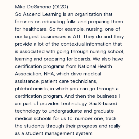
Mike DeSimone (01:20)
So Ascend Learning is an organization that
focuses on educating folks and preparing them
for healthcare. So for example, nursing, one of
our largest businesses is ATI. They do and they
provide a lot of the contextual information that
is associated with going through nursing school,
learning and preparing for boards. We also have
certification programs from National Health
Association, NHA, which drive medical
assistance, patient care technicians,
phlebotomists, in which you can go through a
certification program. And then the business I
am part of provides technology, SaaS-based
technology to undergraduate and graduate
medical schools for us to, number one, track
the students through their progress and really
as a student management system.