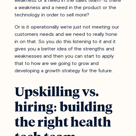
weakness or a need in the sales team? Is there
a weakness and a need in the product or the
technology in order to sell more?
Or is it operationally we’re just not meeting our
customers needs and we need to really hone
in on that. So you do this listening to it and it
gives you a better idea of the strengths and
weaknesses and then you can start to apply
that to how are we going to grow and
developing a growth strategy for the future.
Upskilling vs.
hiring: building
the right health