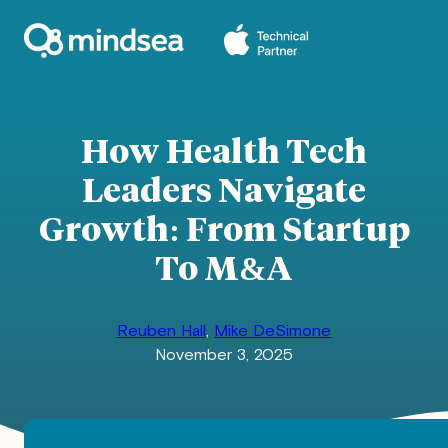
Skip
to
content
How Health Tech
Leaders Navigate
Growth: From Startup
To M&A
Reuben Hall
,
Mike DeSimone
November 3, 2025