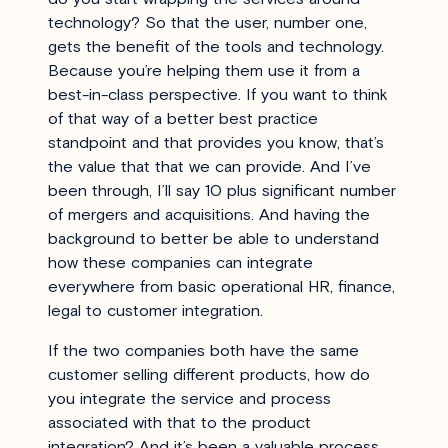
technology? So that the user, number one,
gets the benefit of the tools and technology.
Because you’re helping them use it from a
best-in-class perspective. If you want to think
of that way of a better best practice
standpoint and that provides you know, that’s
the value that that we can provide. And I’ve
been through, I’ll say 10 plus significant number
of mergers and acquisitions. And having the
background to better be able to understand
how these companies can integrate
everywhere from basic operational HR, finance,
legal to customer integration.
If the two companies both have the same
customer selling different products, how do
you integrate the service and process
associated with that to the product
integration? And it’s been a valuable process