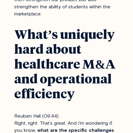
strengthen the ability of students within the
marketplace.
What’s uniquely
hard about
healthcare M&A
and operational
efficiency
Reuben Hall (09:44)
Right, right. That’s great. And I’m wondering if,
you know,
what are the specific challenges