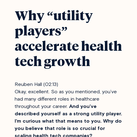
Why “utility
players”
accelerate health
tech growth
Reuben Hall (02:13)
Okay, excellent. So as you mentioned, you’ve
had many different roles in healthcare
throughout your career.
And you’ve
described yourself as a strong utility player.
I’m curious what that means to you. Why do
you believe that role is so crucial for
scaling health tech companies?