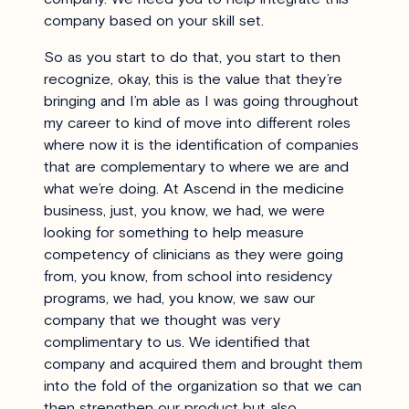
company based on your skill set.
So as you start to do that, you start to then
recognize, okay, this is the value that they’re
bringing and I’m able as I was going throughout
my career to kind of move into different roles
where now it is the identification of companies
that are complementary to where we are and
what we’re doing. At Ascend in the medicine
business, just, you know, we had, we were
looking for something to help measure
competency of clinicians as they were going
from, you know, from school into residency
programs, we had, you know, we saw our
company that we thought was very
complimentary to us. We identified that
company and acquired them and brought them
into the fold of the organization so that we can
then strengthen our product but also