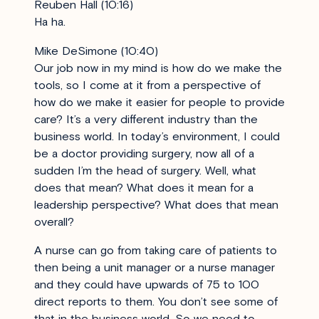
Reuben Hall (10:16)
Ha ha.
Mike DeSimone (10:40)
Our job now in my mind is how do we make the
tools, so I come at it from a perspective of
how do we make it easier for people to provide
care? It’s a very different industry than the
business world. In today’s environment, I could
be a doctor providing surgery, now all of a
sudden I’m the head of surgery. Well, what
does that mean? What does it mean for a
leadership perspective? What does that mean
overall?
A nurse can go from taking care of patients to
then being a unit manager or a nurse manager
and they could have upwards of 75 to 100
direct reports to them. You don’t see some of
that in the business world. So we need to