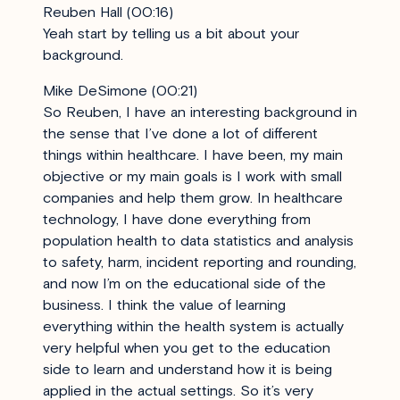
Reuben Hall (00:16)
Yeah start by telling us a bit about your
background.
Mike DeSimone (00:21)
So Reuben, I have an interesting background in
the sense that I’ve done a lot of different
things within healthcare. I have been, my main
objective or my main goals is I work with small
companies and help them grow. In healthcare
technology, I have done everything from
population health to data statistics and analysis
to safety, harm, incident reporting and rounding,
and now I’m on the educational side of the
business. I think the value of learning
everything within the health system is actually
very helpful when you get to the education
side to learn and understand how it is being
applied in the actual settings. So it’s very