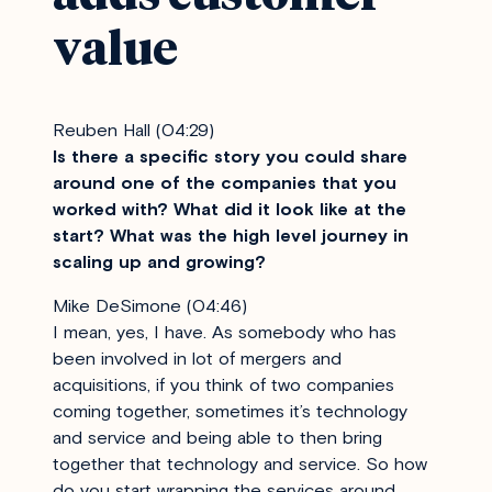
value
Reuben Hall (04:29)
Is there a specific story you could share
around one of the companies that you
worked with? What did it look like at the
start? What was the high level journey in
scaling up and growing?
Mike DeSimone (04:46)
I mean, yes, I have. As somebody who has
been involved in lot of mergers and
acquisitions, if you think of two companies
coming together, sometimes it’s technology
and service and being able to then bring
together that technology and service. So how
do you start wrapping the services around