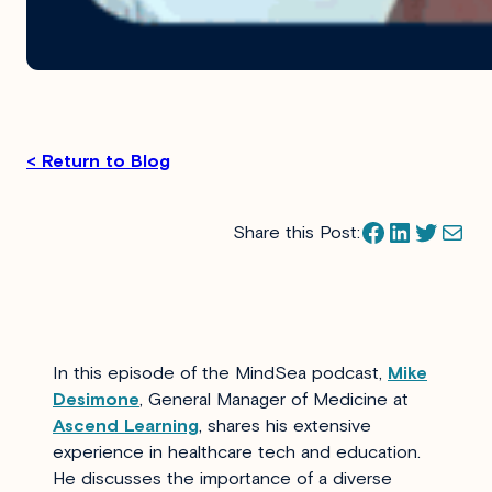
< Return to Blog
Facebook
LinkedIn
Twitter
Mail
Share this Post:
In this episode of the MindSea podcast,
Mike
Desimone
, General Manager of Medicine at
Ascend Learning
, shares his extensive
experience in healthcare tech and education.
He discusses the importance of a diverse