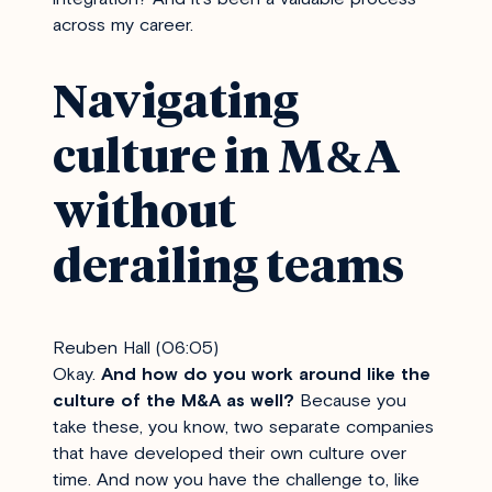
across my career.
Navigating
culture in M&A
without
derailing teams
Reuben Hall (06:05)
Okay.
And how do you work around like the
culture of the M&A as well?
Because you
take these, you know, two separate companies
that have developed their own culture over
time. And now you have the challenge to, like