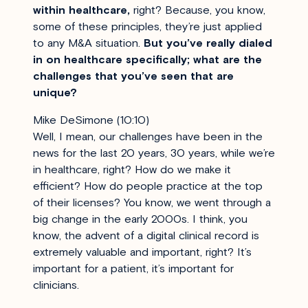
within healthcare,
right? Because, you know,
some of these principles, they’re just applied
to any M&A situation.
But you’ve really dialed
in on healthcare specifically; what are the
challenges that you’ve seen that are
unique?
Mike DeSimone (10:10)
Well, I mean, our challenges have been in the
news for the last 20 years, 30 years, while we’re
in healthcare, right? How do we make it
efficient? How do people practice at the top
of their licenses? You know, we went through a
big change in the early 2000s. I think, you
know, the advent of a digital clinical record is
extremely valuable and important, right? It’s
important for a patient, it’s important for
clinicians.