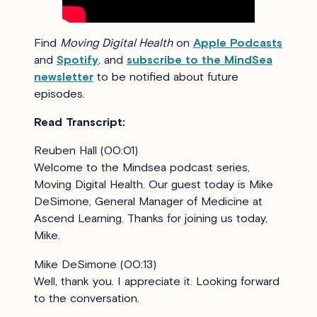
Find
Moving Digital Health
on
Apple Podcasts
and
Spotify
, and
subscribe to the MindSea
newsletter
to be notified about future
episodes.
Read Transcript:
Reuben Hall (00:01)
Welcome to the Mindsea podcast series,
Moving Digital Health. Our guest today is Mike
DeSimone, General Manager of Medicine at
Ascend Learning. Thanks for joining us today,
Mike.
Mike DeSimone (00:13)
Well, thank you. I appreciate it. Looking forward
to the conversation.