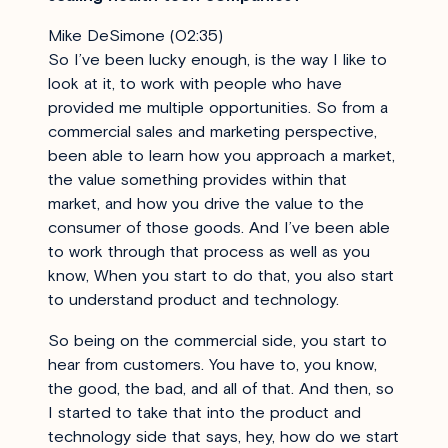
Mike DeSimone (02:35)
So I’ve been lucky enough, is the way I like to
look at it, to work with people who have
provided me multiple opportunities. So from a
commercial sales and marketing perspective,
been able to learn how you approach a market,
the value something provides within that
market, and how you drive the value to the
consumer of those goods. And I’ve been able
to work through that process as well as you
know, When you start to do that, you also start
to understand product and technology.
So being on the commercial side, you start to
hear from customers. You have to, you know,
the good, the bad, and all of that. And then, so
I started to take that into the product and
technology side that says, hey, how do we start