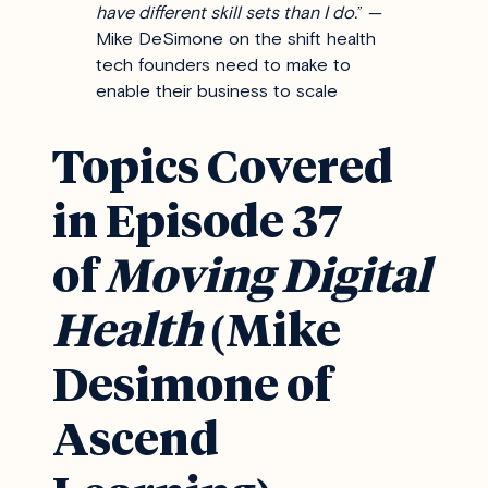
have different skill sets than I do.
” —
Mike DeSimone on the shift health
tech founders need to make to
enable their business to scale
Topics Covered
in Episode 37
of
Moving Digital
Health
(Mike
Desimone of
Ascend