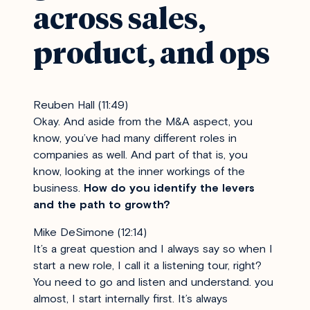
across sales,
product, and ops
Reuben Hall (11:49)
Okay. And aside from the M&A aspect, you
know, you’ve had many different roles in
companies as well. And part of that is, you
know, looking at the inner workings of the
business.
How do you identify the levers
and the path to growth?
Mike DeSimone (12:14)
It’s a great question and I always say so when I
start a new role, I call it a listening tour, right?
You need to go and listen and understand. you
almost, I start internally first. It’s always