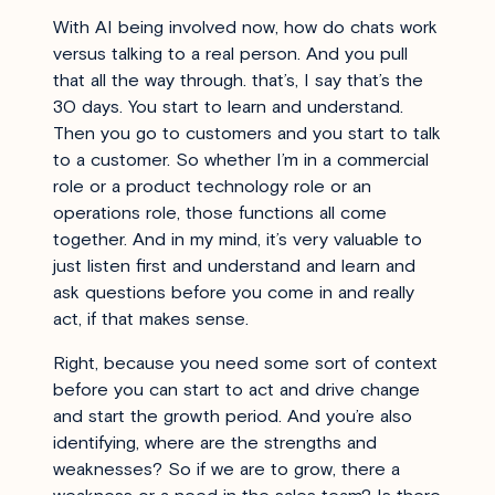
With AI being involved now, how do chats work
versus talking to a real person. And you pull
that all the way through. that’s, I say that’s the
30 days. You start to learn and understand.
Then you go to customers and you start to talk
to a customer. So whether I’m in a commercial
role or a product technology role or an
operations role, those functions all come
together. And in my mind, it’s very valuable to
just listen first and understand and learn and
ask questions before you come in and really
act, if that makes sense.
Right, because you need some sort of context
before you can start to act and drive change
and start the growth period. And you’re also
identifying, where are the strengths and
weaknesses? So if we are to grow, there a