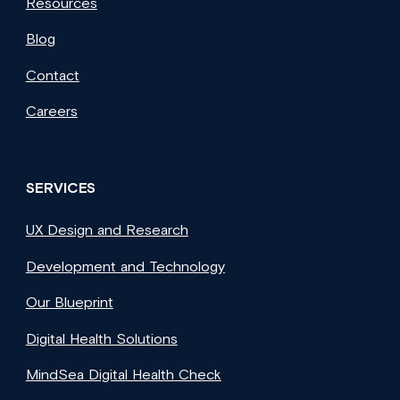
Resources
Blog
Contact
Careers
SERVICES
UX Design and Research
Development and Technology
Our Blueprint
Digital Health Solutions
MindSea Digital Health Check