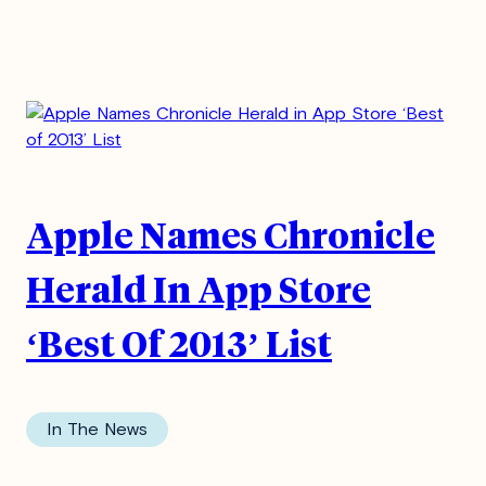
Apple Names Chronicle
Herald In App Store
‘Best Of 2013’ List
In The News