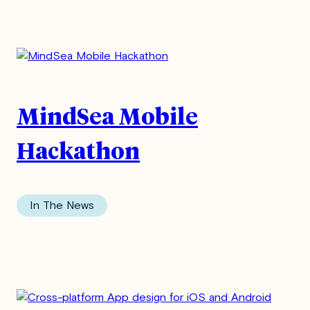
MindSea Mobile
Hackathon
In The News