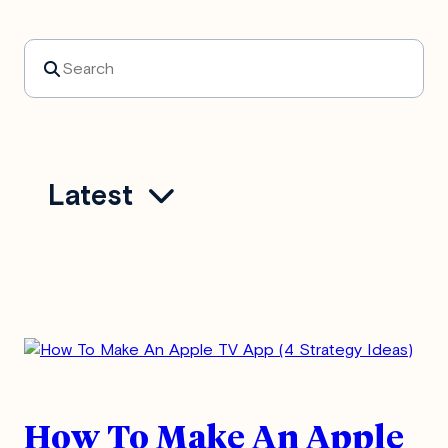
Search
Latest
How To Make An Apple