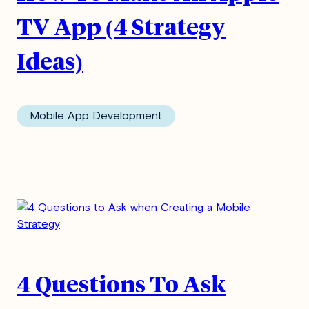
TV App (4 Strategy
Ideas)
Mobile App Development
4 Questions To Ask