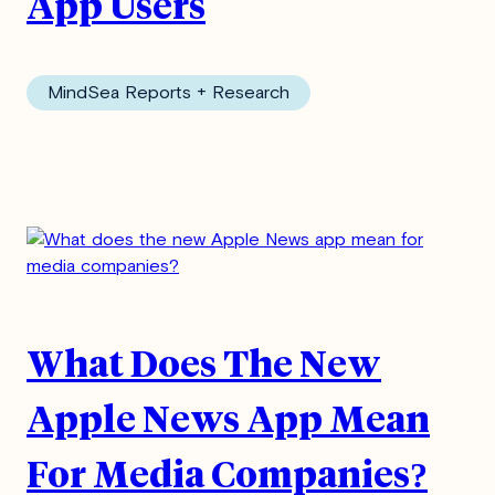
App Users
MindSea Reports + Research
What Does The New
Apple News App Mean
For Media Companies?