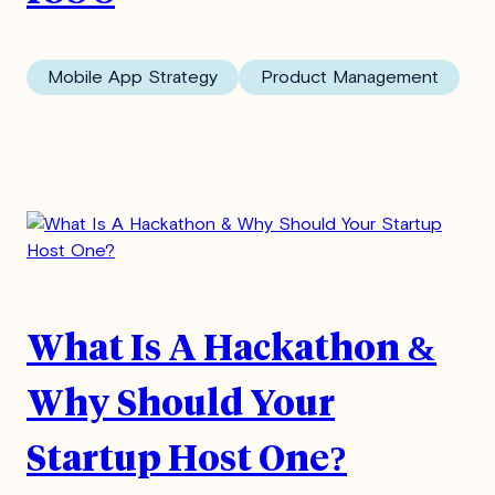
Mobile App Strategy
Product Management
What Is A Hackathon &
Why Should Your
Subscribe to our
Startup Host One?
Blog