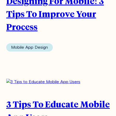
Designing For Mobile: 3
Tips To Improve Your
Process
Mobile App Design
3 Tips To Educate Mobile