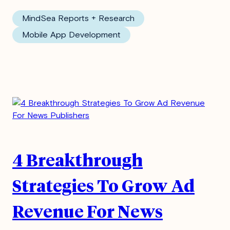
MindSea Reports + Research
Mobile App Development
4 Breakthrough
Strategies To Grow Ad
Revenue For News