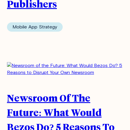
Publishers
Mobile App Strategy
Newsroom Of The
Future: What Would
Bezos Do? 5 Reasons To