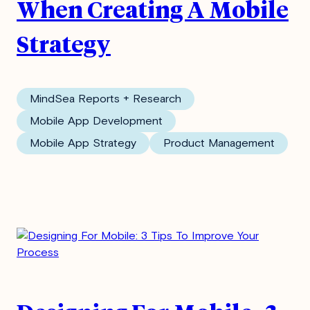
When Creating A Mobile
Strategy
MindSea Reports + Research
Mobile App Development
Mobile App Strategy
Product Management