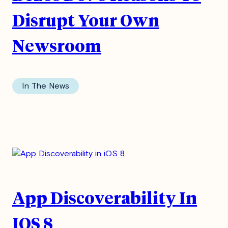
Disrupt Your Own
Newsroom
In The News
App Discoverability In
IOS 8