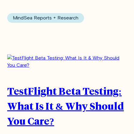
MindSea Reports + Research
TestFlight Beta Testing:
What Is It & Why Should
You Care?