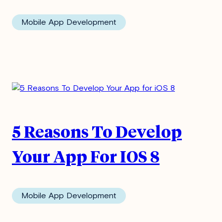
Mobile App Development
First Name
*
Last Name
*
Email
*
5 Reasons To Develop
I agree to receive updates from
Your App For IOS 8
MindSea. I'm aware I can unsubscribe
at any time.
*
Mobile App Development