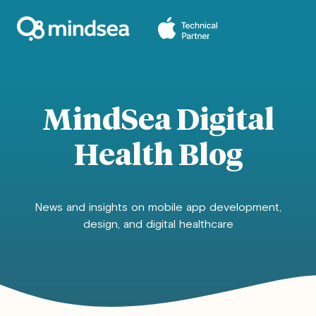
MindSea Digital
Health Blog
News and insights on mobile app development,
design, and digital healthcare