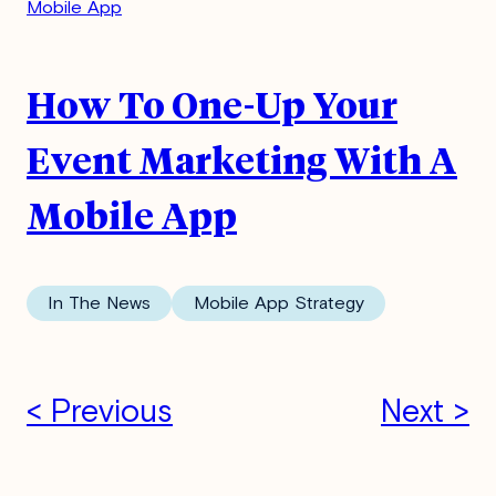
How To One-Up Your
Event Marketing With A
Mobile App
In The News
Mobile App Strategy
< Previous
Next >