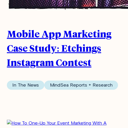
Mobile App Marketing
Case Study: Etchings
Instagram Contest
In The News
MindSea Reports + Research