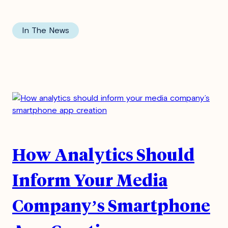
In The News
How Analytics Should
Inform Your Media
Company’s Smartphone