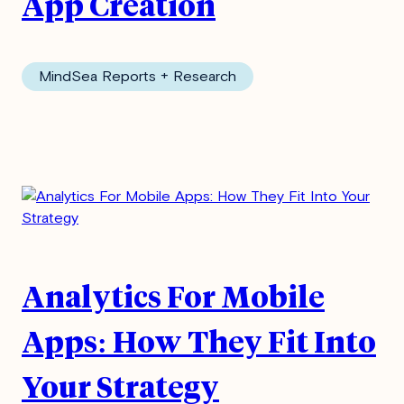
App Creation
MindSea Reports + Research
Analytics For Mobile
Apps: How They Fit Into
Your Strategy