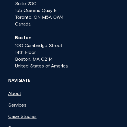
Suite 200
155 Queens Quay E
Toronto, ON M5A 0W4
Canada
Boston
100 Cambridge Street
14th Floor
Boston, MA 02114
United States of America
NAVIGATE
About
Services
Case Studies