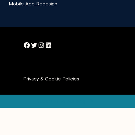
Mobile App Redesign
Facebook
Twitter
Instagram
LinkedIn
Privacy & Cookie Policies
Subscribe to our blog