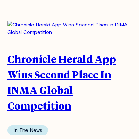
Chronicle Herald App
Wins Second Place In
INMA Global
Competition
In The News