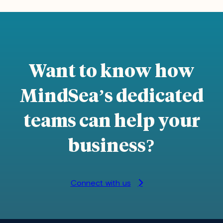
Want to know how
MindSea’s dedicated
teams can help your
business
?
Connect with us