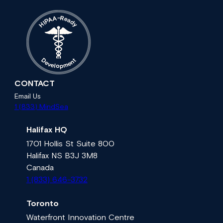
A
–
R
e
A
a
P
d
I
H
y
t
D
n
e
e
v
m
e
l
p
o
CONTACT
Email Us
1 (833) MindSea
Halifax HQ
1701 Hollis St Suite 800
Halifax NS B3J 3M8
Canada
1 (833) 646-3732
Toronto
Waterfront Innovation Centre