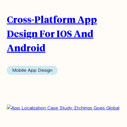
Cross-Platform App
Design For IOS And
Android
Mobile App Design