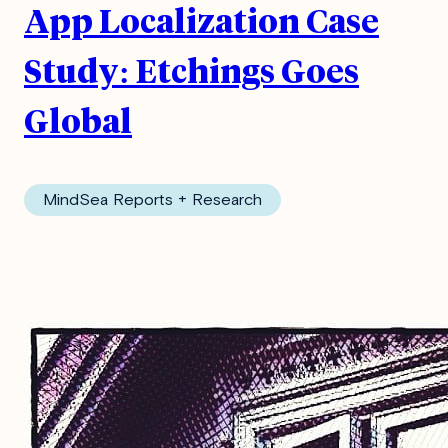
App Localization Case
Study: Etchings Goes
Global
MindSea Reports + Research