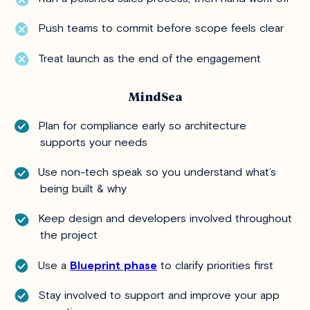
Push teams to commit before scope feels clear
Treat launch as the end of the engagement
MindSea
Plan for compliance early so architecture
supports your needs
Use non-tech speak so you understand what’s
being built & why
Keep design and developers involved throughout
the project
Use a
Blueprint phase
to clarify priorities first
Stay involved to support and improve your app