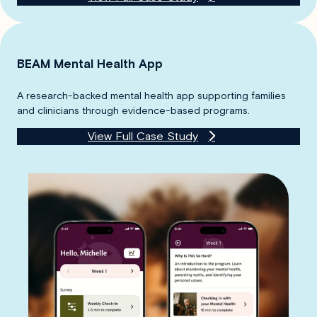
BEAM Mental Health App
A research-backed mental health app supporting families
and clinicians through evidence-based programs.
View Full Case Study