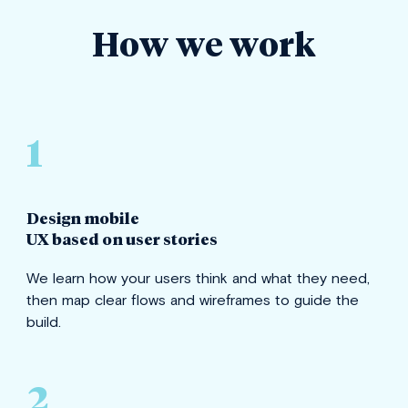
How we work
1
Design mobile
UX based on user stories
We learn how your users think and what they need,
then map clear flows and wireframes to guide the
build.
2