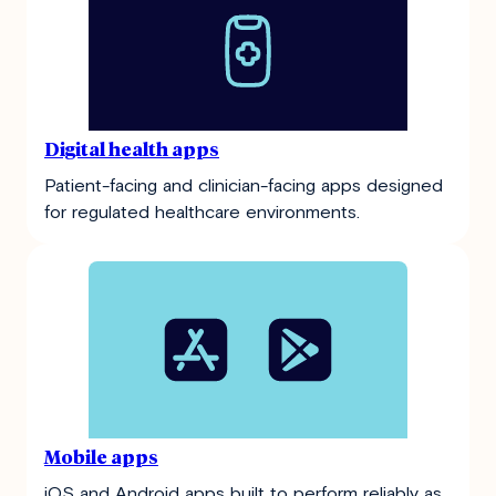
Digital health apps
Patient-facing and clinician-facing apps designed
for regulated healthcare environments.
Mobile apps
iOS and Android apps built to perform reliably as