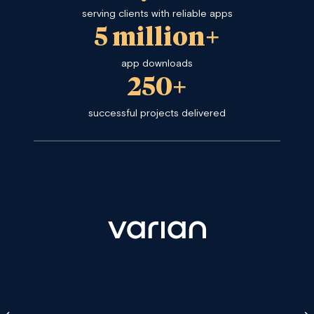
serving clients with reliable apps
5 million+
app downloads
250+
successful projects delivered