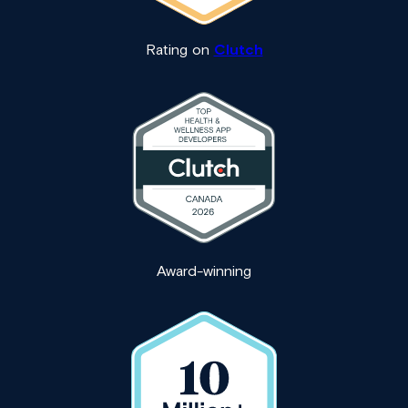
Rating on
Clutch
Award-winning