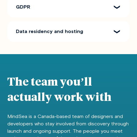
GDPR
Data residency and hosting
The team you’ll
actually work with
MindSea is a Canada-based team of designers and
developers who stay involved from discovery through
launch and ongoing support. The people you meet