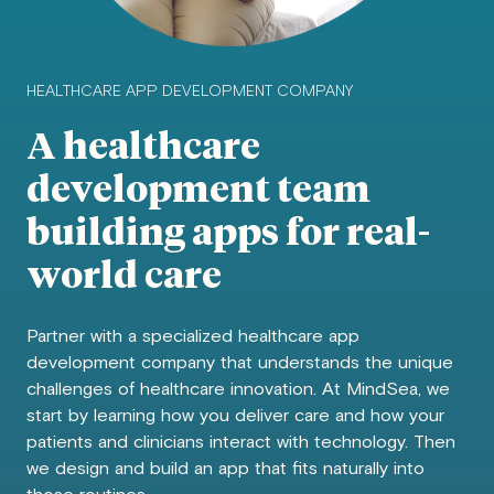
HEALTHCARE APP DEVELOPMENT COMPANY
A healthcare
development team
building apps for real-
world care
Partner with a specialized healthcare app
development company that understands the unique
challenges of healthcare innovation. At MindSea, we
start by learning how you deliver care and how your
patients and clinicians interact with technology. Then
we design and build an app that fits naturally into