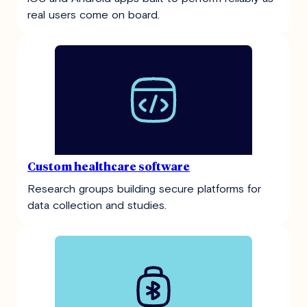
real users come on board.
Custom healthcare software
Research groups building secure platforms for
data collection and studies.