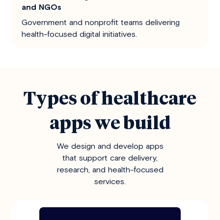
and NGOs
Government and nonprofit teams delivering
health-focused digital initiatives.
Types of healthcare
apps we build
We design and develop apps
that support care delivery,
research, and health-focused
services.