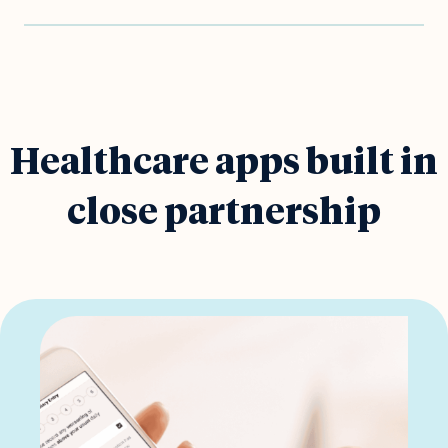
Healthcare apps built in
close partnership