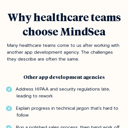
Why healthcare teams
choose MindSea
Many healthcare teams come to us after working with
another app development agency. The challenges
they describe are often the same.
Other app development agencies
Address HIPAA and security regulations late,
leading to rework
Explain progress in technical jargon that’s hard to
follow
Run a polished sales process, then hand work off