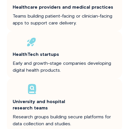
Healthcare providers and medical practices
Teams building patient-facing or clinician-facing
apps to support care delivery.
HealthTech startups
Early and growth-stage companies developing
digital health products.
University and hospital
research teams
Research groups building secure platforms for
data collection and studies.