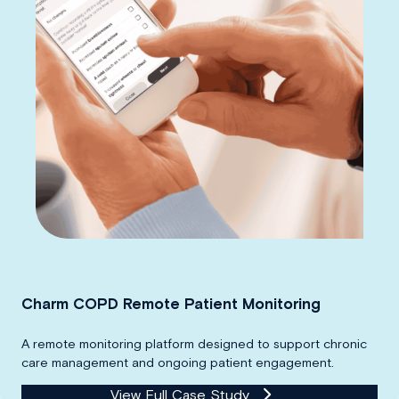
Charm COPD Remote Patient Monitoring
A remote monitoring platform designed to support chronic
care management and ongoing patient engagement.
View Full Case Study