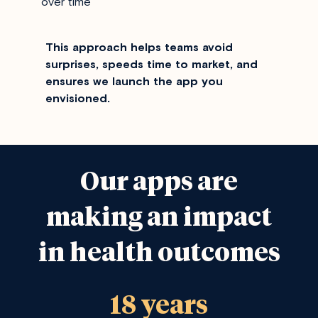
over time
This approach helps teams avoid
surprises, speeds time to market, and
ensures we launch the app you
envisioned.
Our apps are
making an impact
in health outcomes
18 years