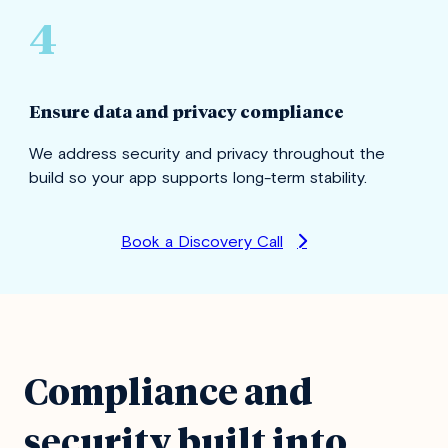
4
Ensure data and privacy compliance
We address security and privacy throughout the
build so your app supports long-term stability.
Book a Discovery Call
Compliance and
security built into