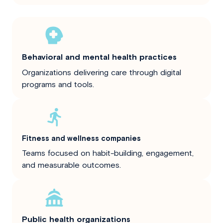
Behavioral and mental health practices
Organizations delivering care through digital
programs and tools.
Fitness and wellness companies
Teams focused on habit-building, engagement,
and measurable outcomes.
Public health organizations