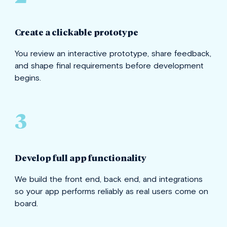
Create a clickable prototype
You review an interactive prototype, share feedback,
and shape final requirements before development
begins.
3
Develop full app functionality
We build the front end, back end, and integrations
so your app performs reliably as real users come on
board.