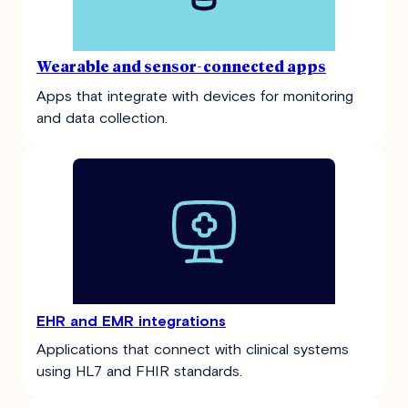
Wearable and sensor-connected apps
Apps that integrate with devices for monitoring
and data collection.
EHR and EMR integrations
Applications that connect with clinical systems
using HL7 and FHIR standards.